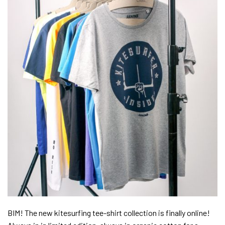
BIM! The new kitesurfing tee-shirt collection is finally online!