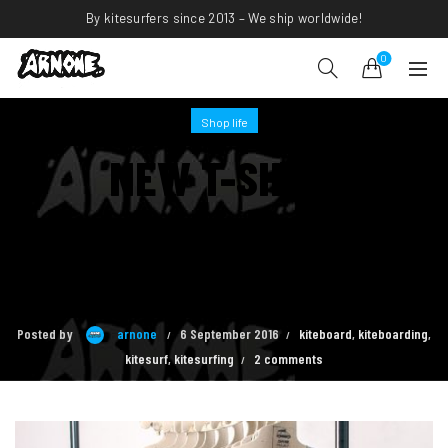
By kitesurfers since 2013 – We ship worldwide!
0
Shop life
NEW T-SHIRT
COLLECTION
AVAILABLE!
Posted by
arnone
6 September 2016
kiteboard
,
kiteboarding
,
kitesurf
,
kitesurfing
2 comments