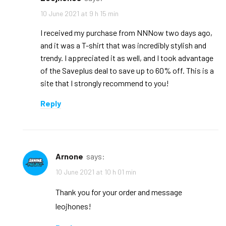
10 June 2021 at 9 h 15 min
I received my purchase from NNNow two days ago,
and it was a T-shirt that was incredibly stylish and
trendy. I appreciated it as well, and I took advantage
of the Saveplus deal to save up to 60% off. This is a
site that I strongly recommend to you!
Reply
arnone
says:
10 June 2021 at 10 h 01 min
Thank you for your order and message
leojhones!