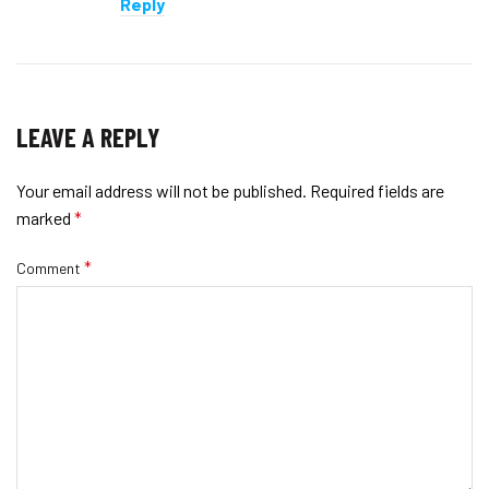
Reply
LEAVE A REPLY
Your email address will not be published.
Required fields are
marked
*
*
Comment