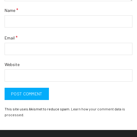
*
Name
*
Email
Website
This site uses Akismet to reduce spam.
Learn how your comment data is
processed.