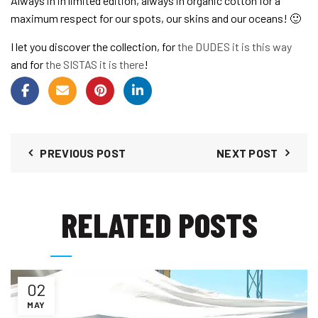
Always in in limited edition, always in organic cotton for a
maximum respect for our spots, our skins and our oceans! 🙂
I let you discover the collection, for
the DUDES it is this way
and for
the SISTAS it is there
!
PREVIOUS POST
NEXT POST
RELATED POSTS
02
MAY