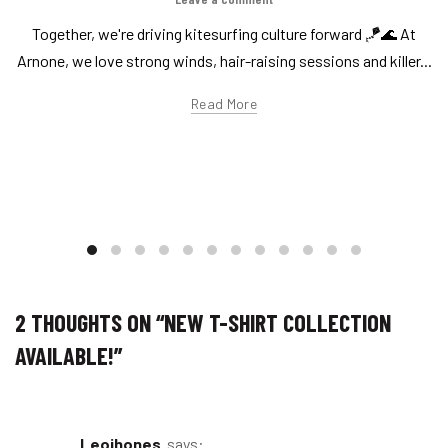
Together, we're driving kitesurfing culture forward 🪁🌊 At
Arnone, we love strong winds, hair-raising sessions and killer...
Read More
2 THOUGHTS ON “
NEW T-SHIRT COLLECTION
AVAILABLE!
”
leojhones
says: