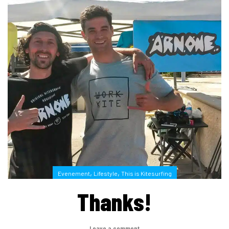
,
,
Evenement
Lifestyle
This is Kitesurfing
Thanks!
Leave a comment