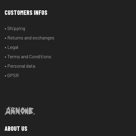
CUSTOMERS INFOS
• Shipping
• Returns and exchanges
• Legal
• Terms and Conditions
• Personal data
• GPSR
ABOUT US