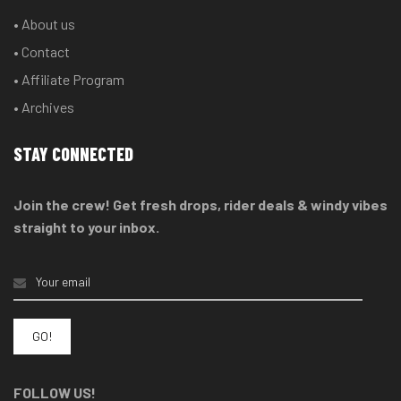
• About us
• Contact
• Affiliate Program
• Archives
STAY CONNECTED
Join the crew! Get fresh drops, rider deals & windy vibes
straight to your inbox.
FOLLOW US!