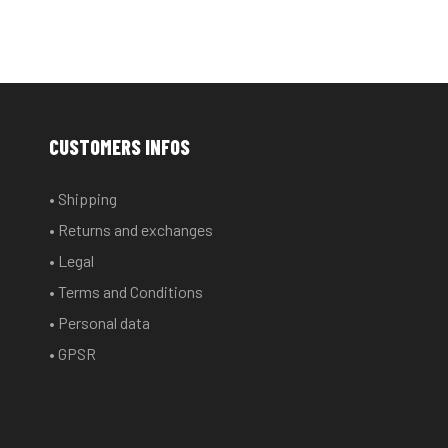
CUSTOMERS INFOS
• Shipping
• Returns and exchanges
• Legal
• Terms and Conditions
• Personal data
• GPSR