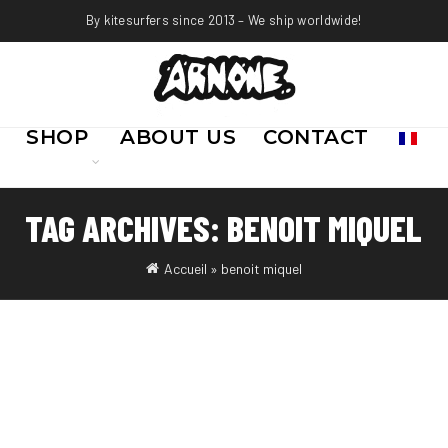
By kitesurfers since 2013 – We ship worldwide!
SHOP
ABOUT US
CONTACT
TAG ARCHIVES: BENOIT MIQUEL
Accueil
»
benoit miquel