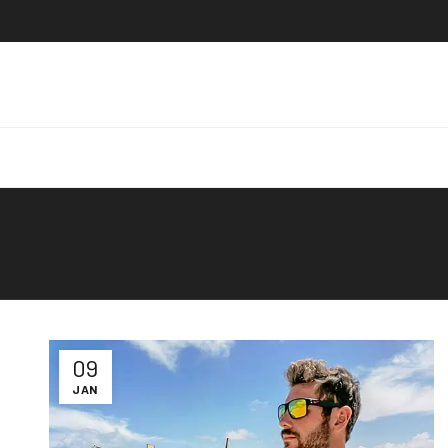
09
JAN