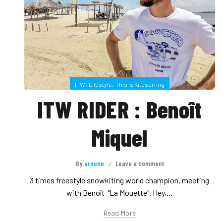
,
,
ITW
Lifestyle
This is Kitesurfing
ITW RIDER : Benoît
Miquel
By
arnone
Leave a comment
3 times freestyle snowkiting world champion, meeting
with Benoît "La Mouette". Hey,...
Read More