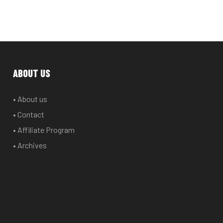
ABOUT US
• About us
• Contact
• Affiliate Program
• Archives