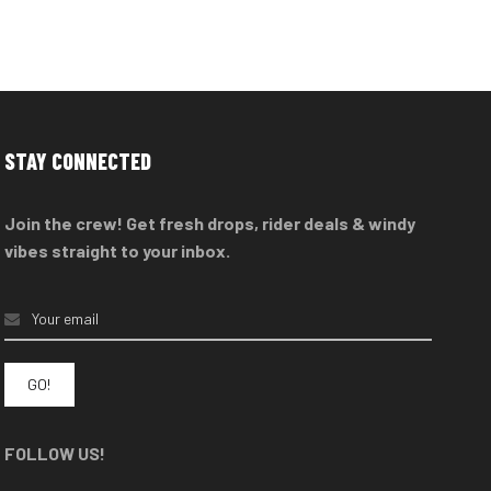
STAY CONNECTED
Join the crew! Get fresh drops, rider deals & windy
vibes straight to your inbox.
FOLLOW US!