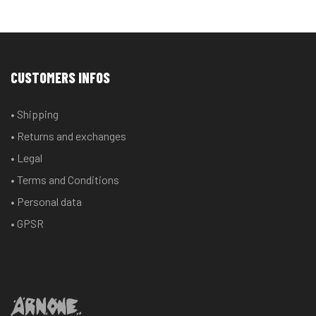
CUSTOMERS INFOS
• Shipping
• Returns and exchanges
• Legal
• Terms and Conditions
• Personal data
• GPSR