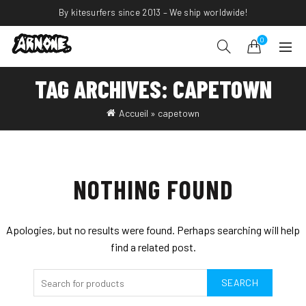
By kitesurfers since 2013 – We ship worldwide!
0
TAG ARCHIVES: CAPETOWN
Accueil
»
capetown
NOTHING FOUND
Apologies, but no results were found. Perhaps searching will help
find a related post.
SEARCH