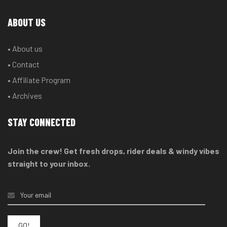
ABOUT US
• About us
• Contact
• Affiliate Program
• Archives
STAY CONNECTED
Join the crew! Get fresh drops, rider deals & windy vibes
straight to your inbox.