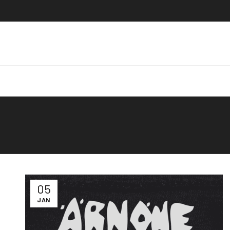
05
JAN