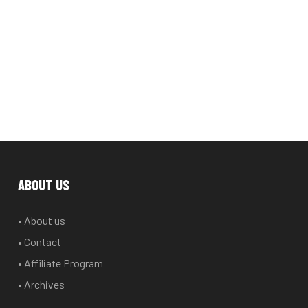
ABOUT US
• About us
• Contact
• Affiliate Program
• Archives