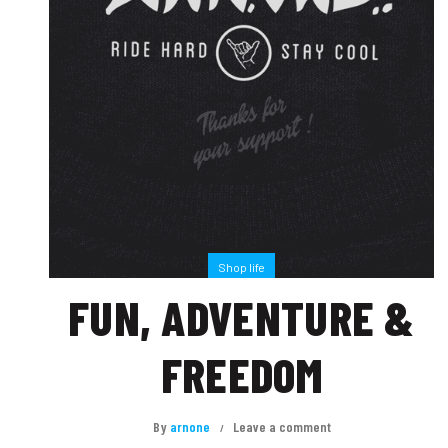
Shop life
FUN, ADVENTURE &
FREEDOM
By
arnone
Leave a comment