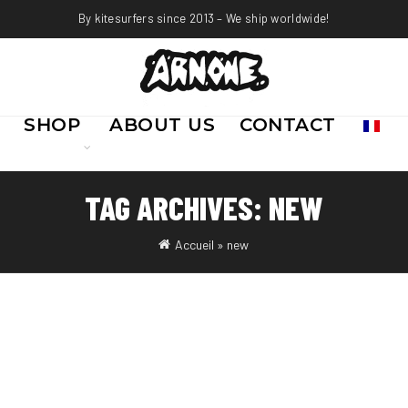
By kitesurfers since 2013 – We ship worldwide!
SHOP
ABOUT US
CONTACT
TAG ARCHIVES: NEW
Accueil
»
new