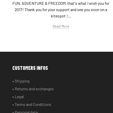
FUN, ADVENTURE & FREEDOM, that's what I wish you for
2017! Thank you for your support and see you soon on a
kitespot !...
Read More
CUSTOMERS INFOS
• Shipping
• Returns and exchanges
• Legal
• Terms and Conditions
• Personal data