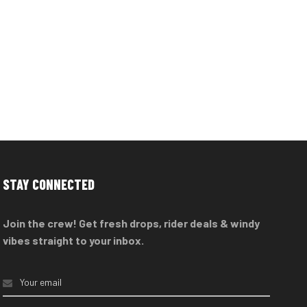
STAY CONNECTED
Join the crew! Get fresh drops, rider deals & windy
vibes straight to your inbox.