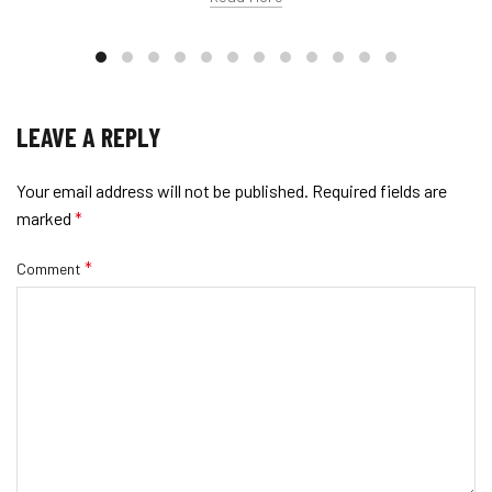
LEAVE A REPLY
Your email address will not be published.
Required fields are
marked
*
*
Comment