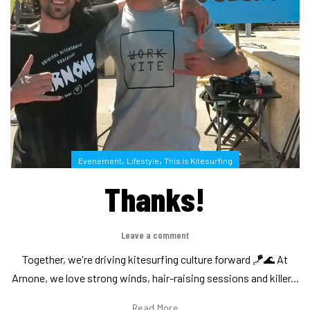
,
,
Evenement
Lifestyle
This is Kitesurfing
Thanks!
Leave a comment
Together, we're driving kitesurfing culture forward 🪁🌊 At
Arnone, we love strong winds, hair-raising sessions and killer...
Read More