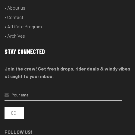
• About us
• Contact
• Affiliate Program
• Archives
STAY CONNECTED
Join the crew! Get fresh drops, rider deals & windy vibes
straight to your inbox.
FOLLOW US!