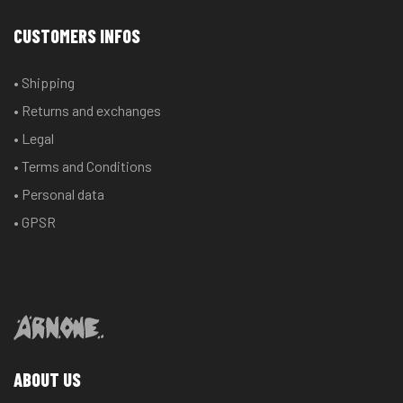
CUSTOMERS INFOS
• Shipping
• Returns and exchanges
• Legal
• Terms and Conditions
• Personal data
• GPSR
ABOUT US