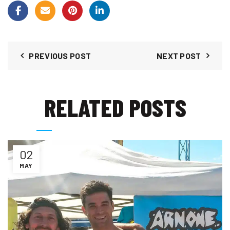
PREVIOUS POST
NEXT POST
RELATED POSTS
02
MAY