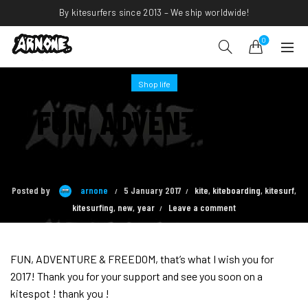
By kitesurfers since 2013 – We ship worldwide!
0
Shop life
FUN, ADVENTURE &
FREEDOM
Posted by
arnone
5 January 2017
kite
,
kiteboarding
,
kitesurf
,
kitesurfing
,
new
,
year
Leave a comment
FUN, ADVENTURE & FREEDOM, that’s what I wish you for
2017! Thank you for your support and see you soon on a
kitespot ! thank you !