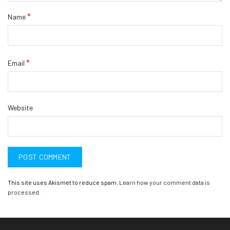
*
Name
*
Email
Website
This site uses Akismet to reduce spam.
Learn how your comment data is
processed.