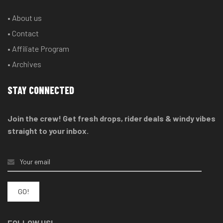
• About us
• Contact
• Affiliate Program
• Archives
STAY CONNECTED
Join the crew! Get fresh drops, rider deals & windy vibes
straight to your inbox.
FOLLOW US!