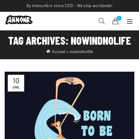
By kitesurfers since 2013 – We ship worldwide!
0
TAG ARCHIVES: NOWINDNOLIFE
Accueil
»
nowindnolife
10
JUL