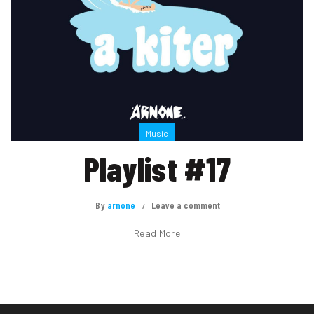
Music
Playlist #17
By
arnone
Leave a comment
Read More