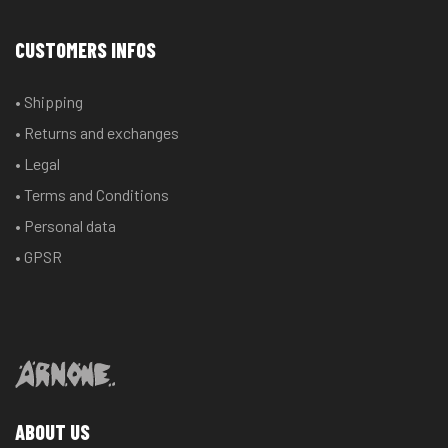
CUSTOMERS INFOS
• Shipping
• Returns and exchanges
• Legal
• Terms and Conditions
• Personal data
• GPSR
ABOUT US