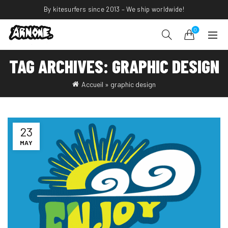
By kitesurfers since 2013 – We ship worldwide!
0
TAG ARCHIVES: GRAPHIC DESIGN
Accueil
»
graphic design
23
MAY