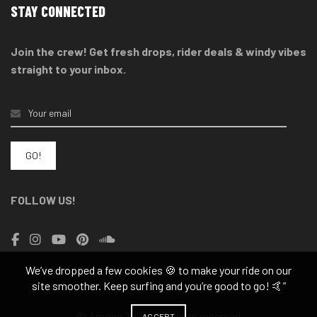
STAY CONNECTED
Join the crew! Get fresh drops, rider deals & windy vibes
straight to your inbox.
FOLLOW US!
We’ve dropped a few cookies 🍪 to make your ride on our
site smoother. Keep surfing and you’re good to go! 🤙”
© Arnone 2025 - All rights reserved
ACCEPT