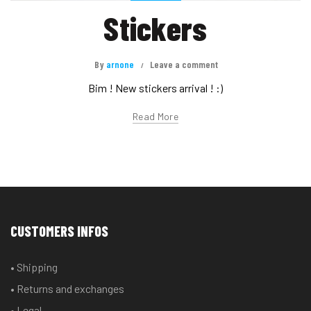
Stickers
By
arnone
Leave a comment
Bim ! New stickers arrival ! :)
Read More
CUSTOMERS INFOS
• Shipping
• Returns and exchanges
• Legal