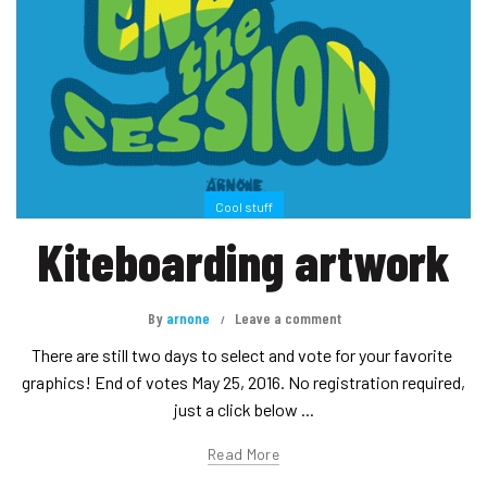
Cool stuff
Kiteboarding artwork
By
arnone
Leave a comment
There are still two days to select and vote for your favorite
graphics! End of votes May 25, 2016. No registration required,
just a click below ...
Read More