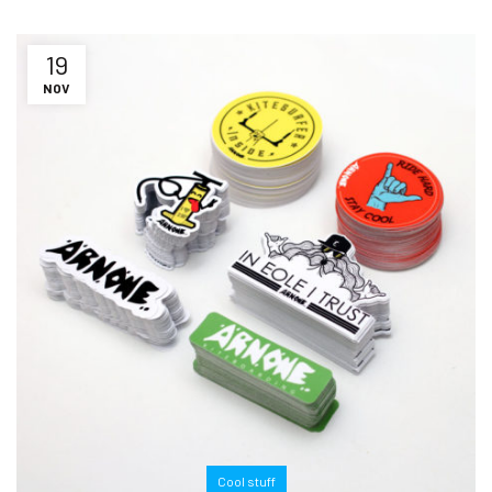
19
NOV
Cool stuff