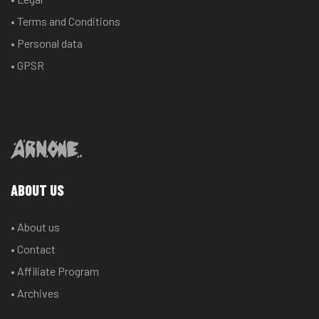
• Terms and Conditions
• Personal data
• GPSR
ABOUT US
• About us
• Contact
• Affiliate Program
• Archives