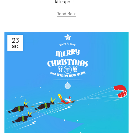
kitespot !...
Read More
23
DEC