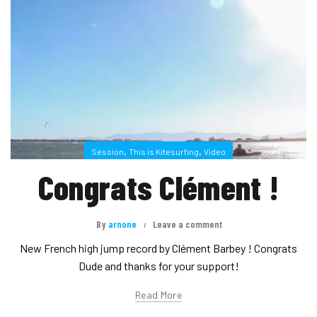
,
,
Session
This is Kitesurfing
Video
Congrats Clément !
By
arnone
Leave a comment
New French high jump record by Clément Barbey ! Congrats
Dude and thanks for your support!
Read More