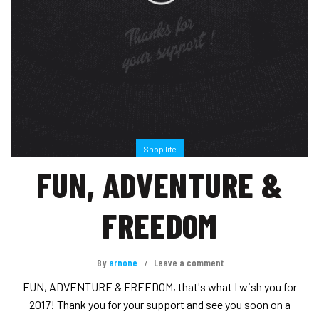
Shop life
FUN, ADVENTURE &
FREEDOM
By
arnone
Leave a comment
FUN, ADVENTURE & FREEDOM, that's what I wish you for
2017! Thank you for your support and see you soon on a