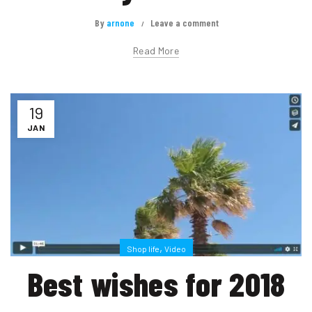
By
arnone
Leave a comment
Read More
19
JAN
,
Shop life
Video
Best wishes for 2018