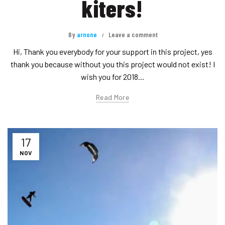
kiters!
By
arnone
Leave a comment
Hi, Thank you everybody for your support in this project, yes
thank you because without you this project would not exist! I
wish you for 2018...
Read More
17
NOV