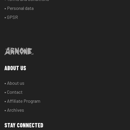
• Personal data
• GPSR
ABOUT US
• About us
• Contact
• Affiliate Program
• Archives
STAY CONNECTED