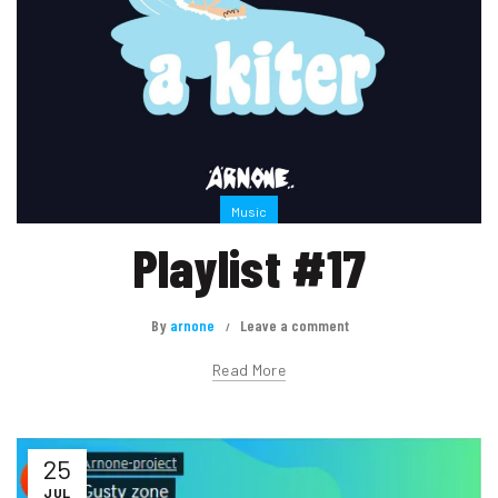
Music
Playlist #17
By
arnone
Leave a comment
Read More
25
JUL