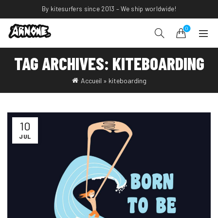
By kitesurfers since 2013 – We ship worldwide!
0
TAG ARCHIVES: KITEBOARDING
Accueil
»
kiteboarding
10
JUL