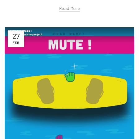
Read More
27
FEB