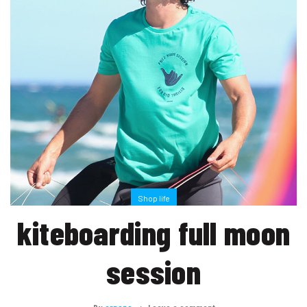
Shop life
kiteboarding full moon
session