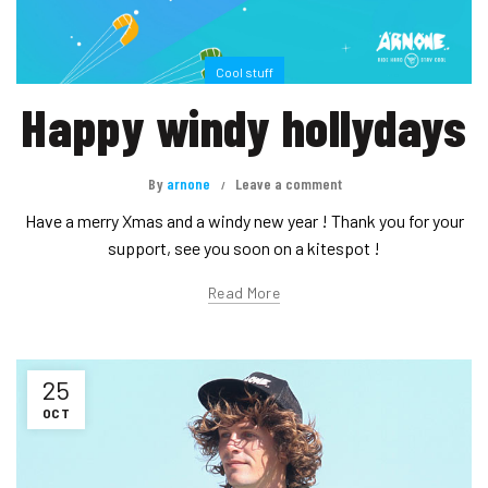
Cool stuff
Happy windy hollydays
By
arnone
Leave a comment
Have a merry Xmas and a windy new year ! Thank you for your
support, see you soon on a kitespot !
Read More
25
OCT