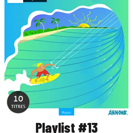
Music
Playlist #13