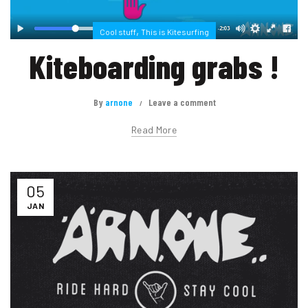
,
Cool stuff
This is Kitesurfing
Kiteboarding grabs !
By
arnone
Leave a comment
Read More
05
JAN