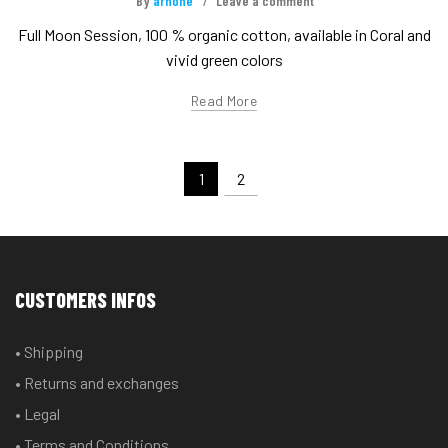
By
arnone
Leave a comment
Full Moon Session, 100 % organic cotton, available in Coral and
vivid green colors
Read More
1
2
CUSTOMERS INFOS
• Shipping
• Returns and exchanges
• Legal
• Terms and Conditions