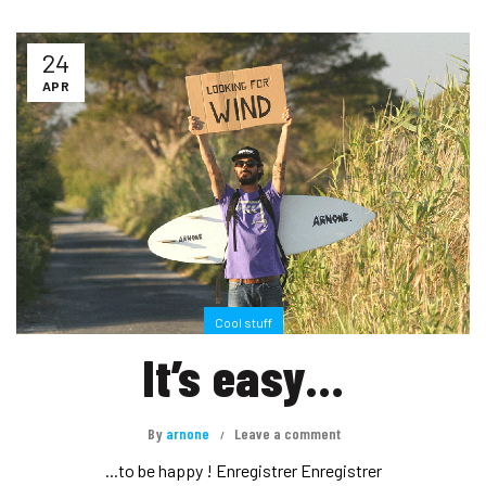
24
APR
Cool stuff
It’s easy…
By
arnone
Leave a comment
...to be happy ! Enregistrer Enregistrer