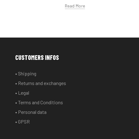
Read More
CUSTOMERS INFOS
• Shipping
• Returns and exchanges
• Legal
• Terms and Conditions
• Personal data
• GPSR