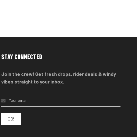
STAY CONNECTED
Join the crew! Get fresh drops, rider deals & windy
vibes straight to your inbox.