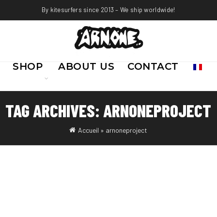
By kitesurfers since 2013 – We ship worldwide!
SHOP
ABOUT US
CONTACT
TAG ARCHIVES: ARNONEPROJECT
Accueil
»
arnoneproject