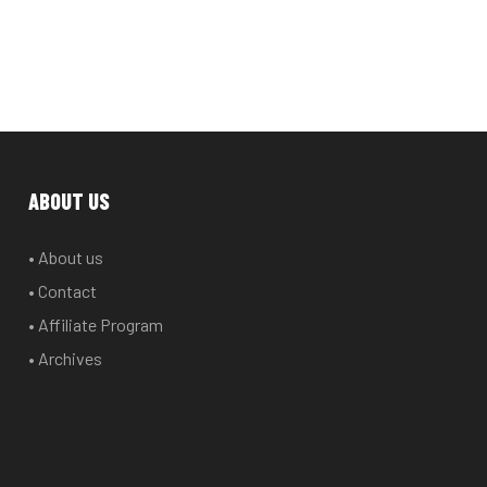
ABOUT US
• About us
• Contact
• Affiliate Program
• Archives