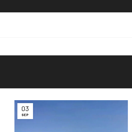
03
SEP