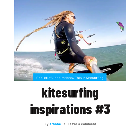
,
,
Cool stuff
Inspirations
This is Kitesurfing
kitesurfing
inspirations #3
By
arnone
Leave a comment