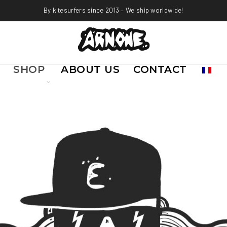
By kitesurfers since 2013 – We ship worldwide!
SHOP
ABOUT US
CONTACT