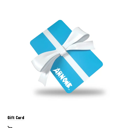
Gift Card