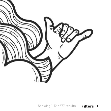
Filters
Sorted
Showing 1–12 of 77 results
by