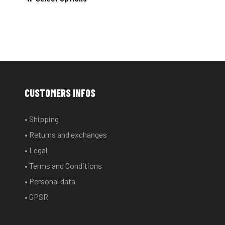
product
has
multiple
variants.
The
options
may
CUSTOMERS INFOS
be
chosen
• Shipping
on
• Returns and exchanges
the
product
• Legal
page
• Terms and Conditions
• Personal data
• GPSR