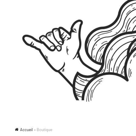
Accueil
»
Boutique