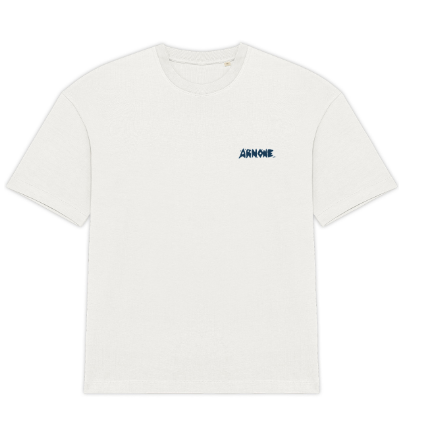
latest