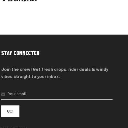
product
has
multiple
variants.
The
options
may
STAY CONNECTED
be
chosen
Join the crew! Get fresh drops, rider deals & windy
on
vibes straight to your inbox.
the
product
page