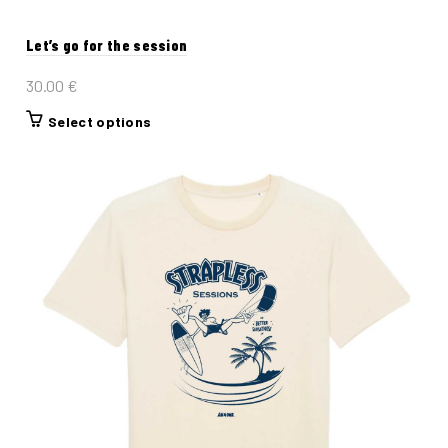
Let’s go for the session
30.00
€
This
Select options
product
has
multiple
variants.
The
options
may
be
chosen
on
the
product
page