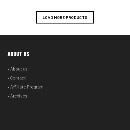
variants.
The
options
LOAD MORE PRODUCTS
may
be
chosen
on
the
ABOUT US
product
page
• About us
• Contact
• Affiliate Program
• Archives