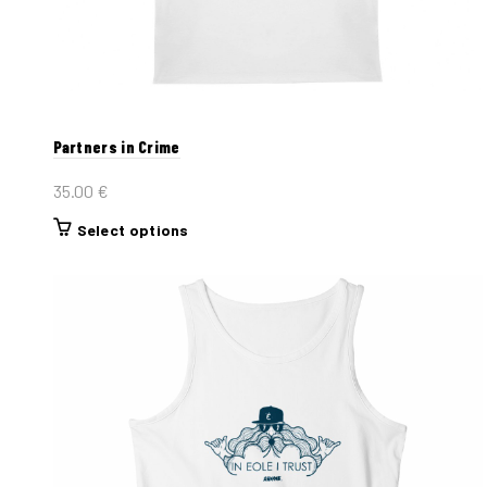
Partners in Crime
35.00
€
This
Select options
product
has
multiple
variants.
The
options
may
be
chosen