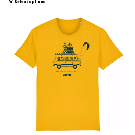
Select options