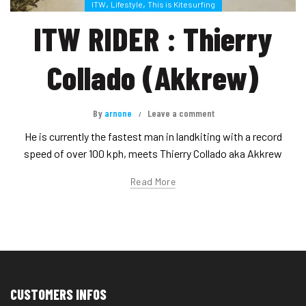
,
,
ITW
Lifestyle
This is Kitesurfing
ITW RIDER : Thierry
Collado (Akkrew)
By
arnone
Leave a comment
He is currently the fastest man in landkiting with a record
speed of over 100 kph, meets Thierry Collado aka Akkrew
Read More
CUSTOMERS INFOS