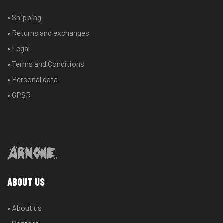
• Shipping
• Returns and exchanges
• Legal
• Terms and Conditions
• Personal data
• GPSR
ABOUT US
• About us
• Contact