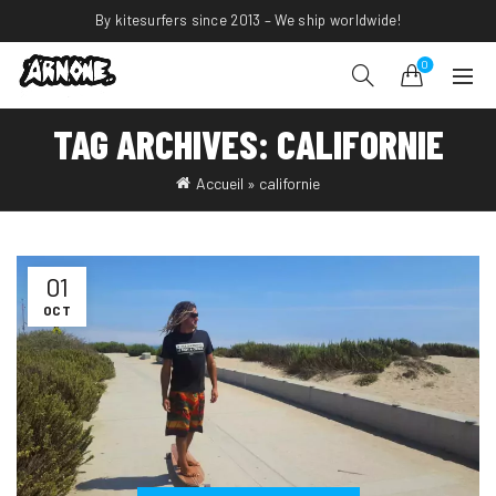
By kitesurfers since 2013 – We ship worldwide!
0
TAG ARCHIVES: CALIFORNIE
Accueil
»
californie
01
OCT