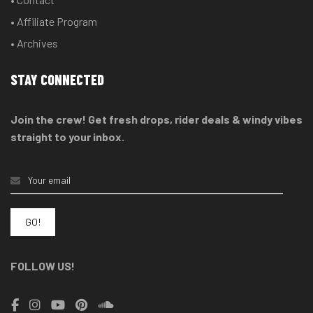
• Affiliate Program
• Archives
STAY CONNECTED
Join the crew! Get fresh drops, rider deals & windy vibes
straight to your inbox.
FOLLOW US!