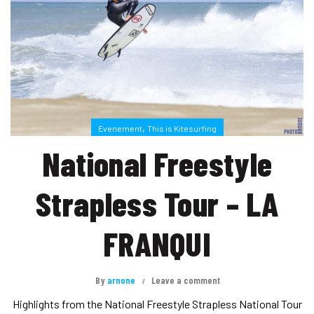
,
Evenement
This is Kitesurfing
National Freestyle
Strapless Tour – LA
FRANQUI
By
arnone
Leave a comment
Highlights from the National Freestyle Strapless National Tour