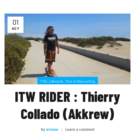
01
OCT
,
,
ITW
Lifestyle
This is Kitesurfing
ITW RIDER : Thierry
Collado (Akkrew)
By
arnone
Leave a comment