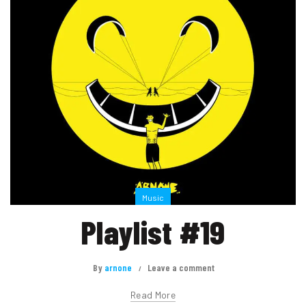
Music
Playlist #19
By
arnone
Leave a comment
Read More