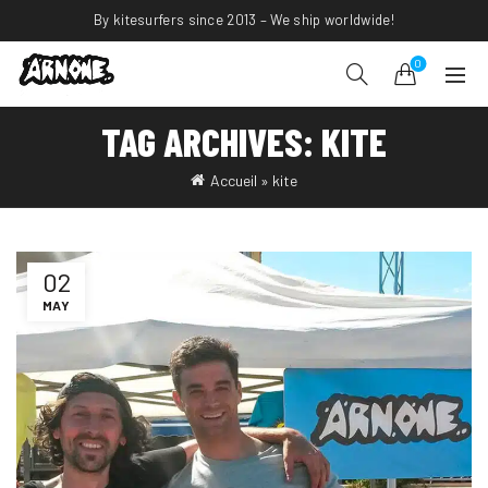
By kitesurfers since 2013 – We ship worldwide!
0
TAG ARCHIVES: KITE
Accueil
»
kite
02
MAY