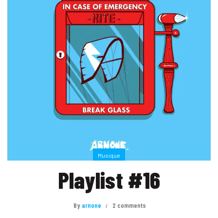
Musique
Playlist #16
By
arnone
2 comments