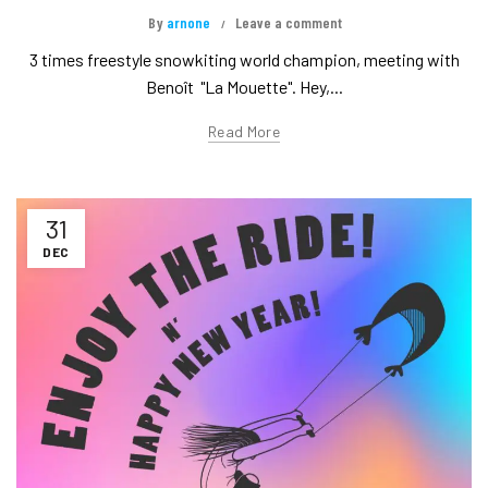
By
arnone
Leave a comment
3 times freestyle snowkiting world champion, meeting with
Benoît "La Mouette". Hey,...
Read More
31
DEC