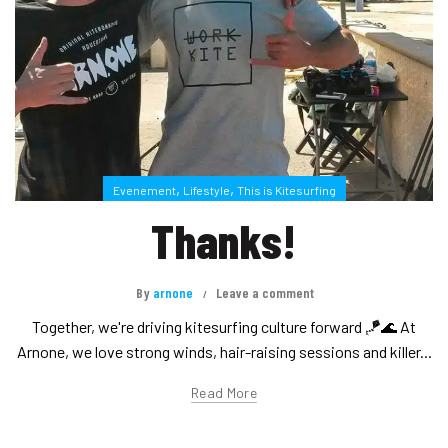
,
,
Evenement
Lifestyle
This is Kitesurfing
Thanks!
By
arnone
Leave a comment
Together, we're driving kitesurfing culture forward 🪁🌊 At
Arnone, we love strong winds, hair-raising sessions and killer...
Read More