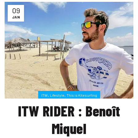
09
JAN
,
,
ITW
Lifestyle
This is Kitesurfing
ITW RIDER : Benoît
Miquel