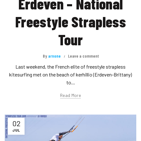
Erdeven – National
Freestyle Strapless
Tour
By
arnone
Leave a comment
Last weekend, the French elite of freestyle strapless
kitesurfing met on the beach of kerhillio (Erdeven-Brittany)
to...
Read More
02
JUL