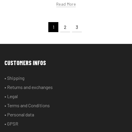
Read More
1
2
3
CUSTOMERS INFOS
• Shipping
• Returns and exchanges
• Legal
• Terms and Conditions
• Personal data
• GPSR