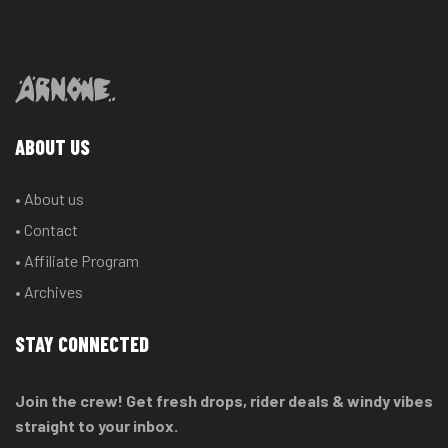
ABOUT US
• About us
• Contact
• Affiliate Program
• Archives
STAY CONNECTED
Join the crew! Get fresh drops, rider deals & windy vibes
straight to your inbox.