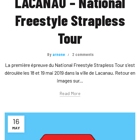
LACANAU – National
Freestyle Strapless
Tour
By
arnone
2 comments
La première épreuve du National Freestyle Strapless Tour s'est
déroulée les 18 et 19 mai 2019 dans la ville de Lacanau. Retour en
images sur...
Read More
16
MAY