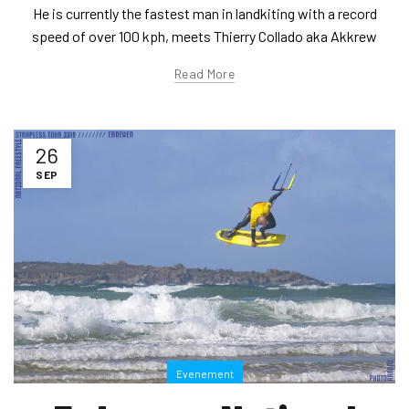
He is currently the fastest man in landkiting with a record
speed of over 100 kph, meets Thierry Collado aka Akkrew
Read More
26
SEP
Evenement