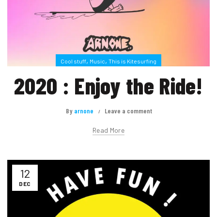
,
,
Cool stuff
Music
This is Kitesurfing
2020 : Enjoy the Ride!
By
arnone
Leave a comment
Read More
12
DEC