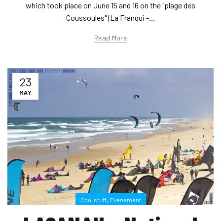
which took place on June 15 and 16 on the "plage des
Coussoules" (La Franqui -...
Read More
23
MAY
,
Cool stuff
Evenement