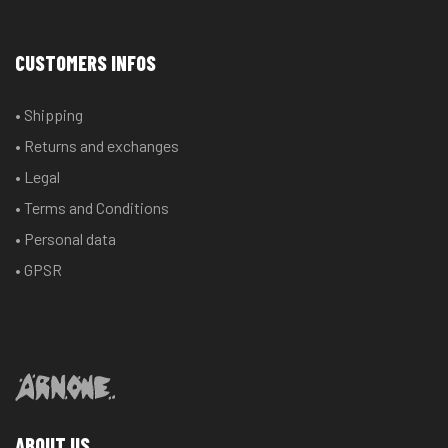
CUSTOMERS INFOS
• Shipping
• Returns and exchanges
• Legal
• Terms and Conditions
• Personal data
• GPSR
ABOUT US