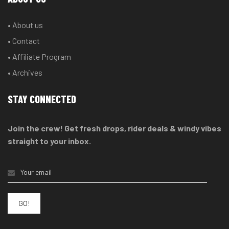
• About us
• Contact
• Affiliate Program
• Archives
STAY CONNECTED
Join the crew! Get fresh drops, rider deals & windy vibes
straight to your inbox.