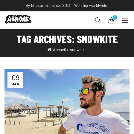
By kitesurfers since 2013 – We ship worldwide!
0
TAG ARCHIVES: SNOWKITE
Accueil
»
snowkite
09
JAN