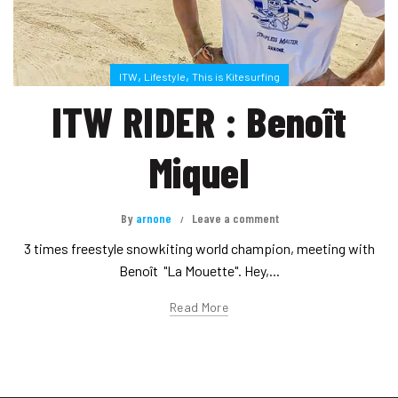
,
,
ITW
Lifestyle
This is Kitesurfing
ITW RIDER : Benoît
Miquel
By
arnone
Leave a comment
3 times freestyle snowkiting world champion, meeting with
Benoît "La Mouette". Hey,...
Read More