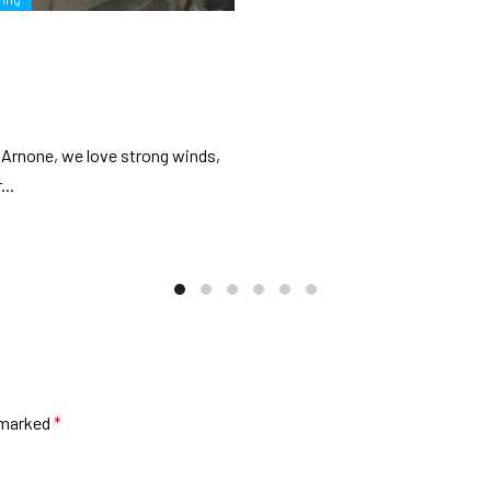
t Arnone, we love strong winds,
...
e marked
*