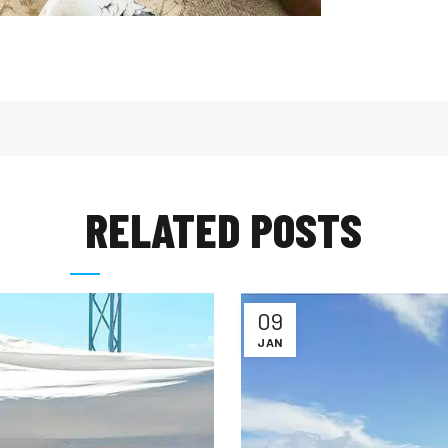
RELATED POSTS
09
JAN