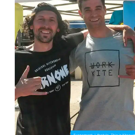
,
,
Evenement
Lifestyle
This is Kitesur