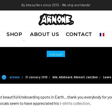
By kitesurfers since 2013 – We ship worldwide!
SHOP
ABOUT US
CONTACT
Cool stuff
MEANWHILE IN ZANZIBAR …
arnone
31 January 2016
kite
,
kiteboard
,
kitesurf
,
zanzibar
Leave
st beautiful kiteboarding spots in Earth…thank you everybody for yo
 locals seem to have appreciated his
t-shirts collection
.