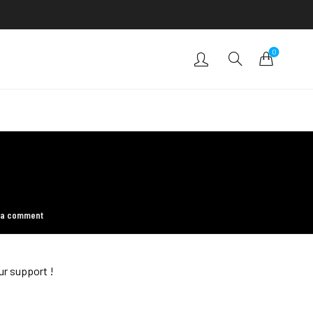
0
 a comment
ur support !