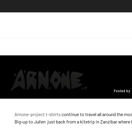
Posted by
Arnone-project t-shirts
continue to travel all around the mo
Big-up to Julien just back from a kitetrip in Zanzibar where