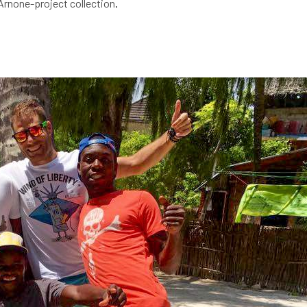
Arnone-project collection
.