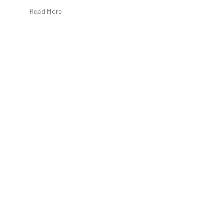
Read More