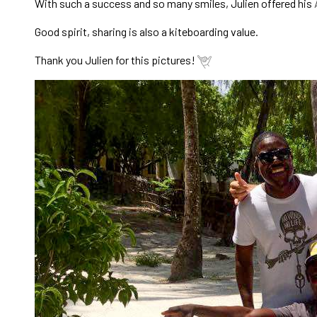
With such a success and so many smiles, Julien offered his
Good spirit, sharing is also a kiteboarding value.
Thank you Julien for this pictures!