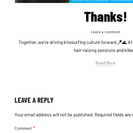
Thanks!
Leave a comment
Together, we're driving kitesurfing culture forward 🪁🌊 A
hair-raising sessions and killer
Read More
LEAVE A REPLY
Your email address will not be published.
Required fields ar
*
Comment