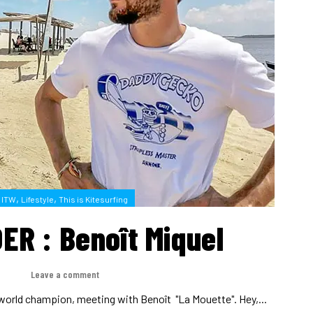
,
,
ITW
Lifestyle
This is Kitesurfing
ER : Benoît Miquel
H
Leave a comment
world champion, meeting with Benoît "La Mouette". Hey,...