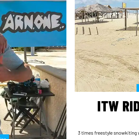
ITW RID
3 times freestyle snowkiting 
fing