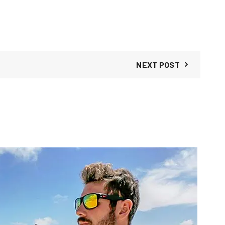
NEXT POST