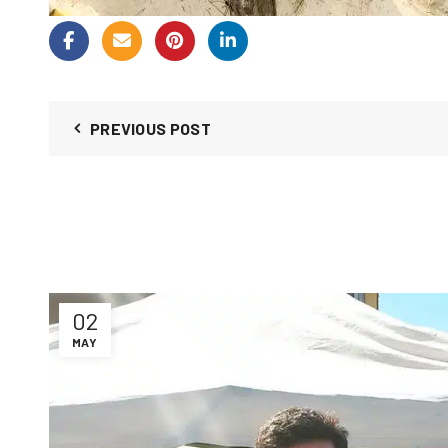
PREVIOUS POST
02
MAY