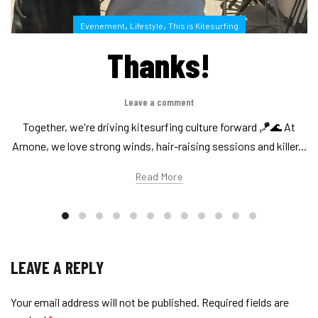
,
,
Evenement
Lifestyle
This is Kitesurfing
Thanks!
Leave a comment
Together, we're driving kitesurfing culture forward 🪁🌊 At
Arnone, we love strong winds, hair-raising sessions and killer...
Read More
LEAVE A REPLY
Your email address will not be published.
Required fields are