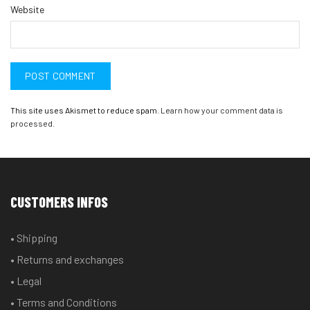
Website
This site uses Akismet to reduce spam.
Learn how your comment data is
processed.
CUSTOMERS INFOS
• Shipping
• Returns and exchanges
• Legal
• Terms and Conditions