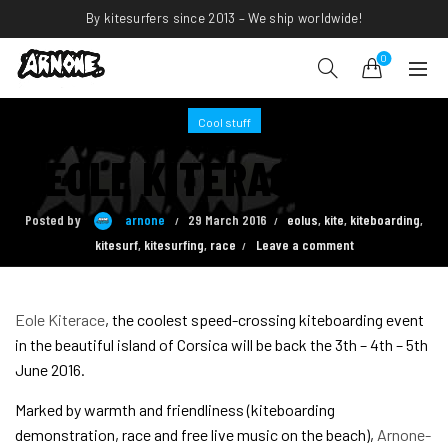
By kitesurfers since 2013 – We ship worldwide!
0
Cool stuff
EOLE KITERACE 2016
Posted by
arnone
29 March 2016
eolus
,
kite
,
kiteboarding
,
kitesurf
,
kitesurfing
,
race
Leave a comment
Eole Kiterace
, the coolest speed-crossing kiteboarding event
in the beautiful island of Corsica will be back the 3th – 4th – 5th
June 2016.
Marked by warmth and friendliness (kiteboarding
demonstration, race and free live music on the beach),
Arnone-