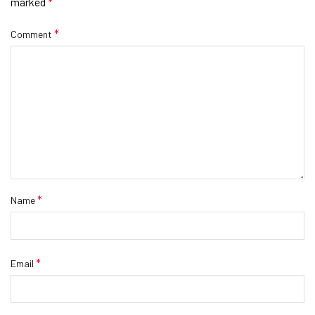
marked
*
*
Comment
*
Name
*
Email