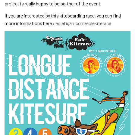
project
is really happy to be partner of the event.
If you are interested by this kiteboarding race, you can find
more informations here :
eolefigari.com/eolekiterace