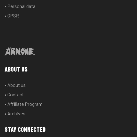
• Personal data
• GPSR
ABOUT US
• About us
• Contact
• Affiliate Program
• Archives
STAY CONNECTED