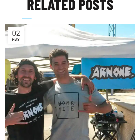
RELATED POSTS
02
MAY