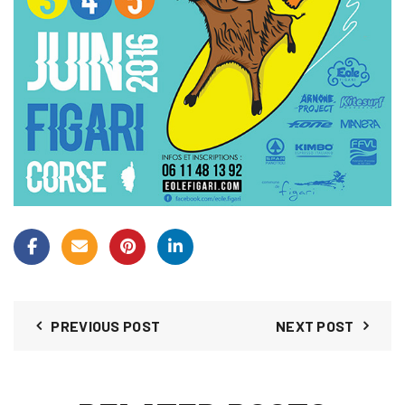
PREVIOUS POST
NEXT POST