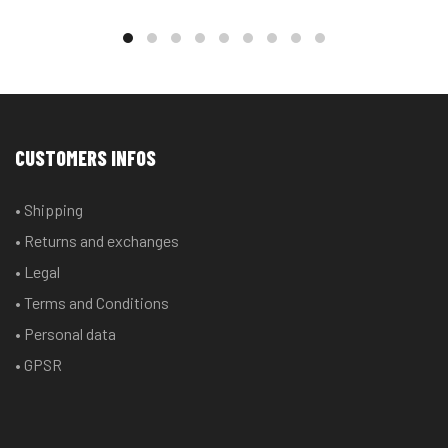
CUSTOMERS INFOS
• Shipping
• Returns and exchanges
• Legal
• Terms and Conditions
• Personal data
• GPSR