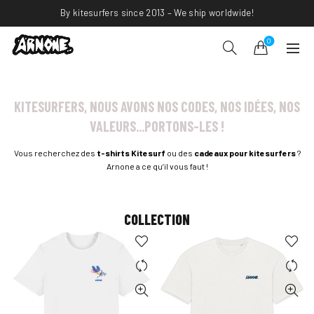
By kitesurfers since 2013 – We ship worldwide!
0
KITESURFERS, NOUS AVONS NOS CODES, NOS IDÉES, NOS
VALEURS...PORTONS-LES !
Vous recherchez des
t-shirts Kitesurf
ou des
cadeaux pour kitesurfers
?
Arnone a ce qu’il vous faut !
COLLECTION