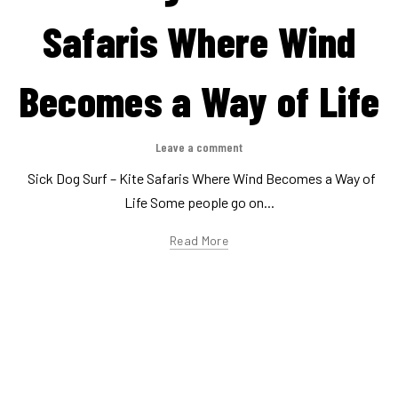
,
,
Evenement
Lifestyle
This is Kitesurfing
Thanks!
Leave a comment
Together, we're driving kitesurfing culture forward 🪁🌊 At
Arnone, we love strong winds, hair-raising sessions and killer...
Read More