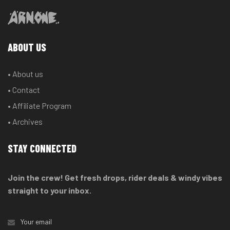
ABOUT US
• About us
• Contact
• Affiliate Program
• Archives
STAY CONNECTED
Join the crew! Get fresh drops, rider deals & windy vibes
straight to your inbox.