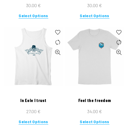
page
page
30.00
€
30.00
€
This
This
Select Options
Select Options
product
product
has
has
multiple
multiple
variants.
variants.
The
The
options
options
may
may
be
be
chosen
chosen
on
on
the
the
In Eole I trust
Feel the freedom
product
product
page
page
27.00
€
34.00
€
This
This
Select Options
Select Options