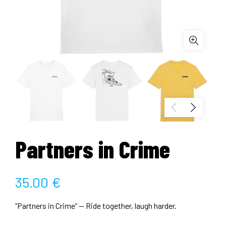
Partners in Crime
35.00
€
“Partners in Crime” — Ride together, laugh harder.