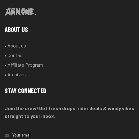
ABOUT US
• About us
• Contact
• Affiliate Program
• Archives
STAY CONNECTED
Join the crew! Get fresh drops, rider deals & windy vibes
straight to your inbox.