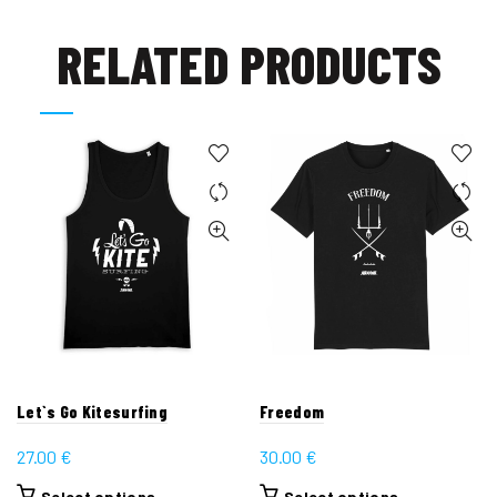
RELATED PRODUCTS
Let`s Go Kitesurfing
Freedom
27.00
€
30.00
€
This
This
Select options
Select options