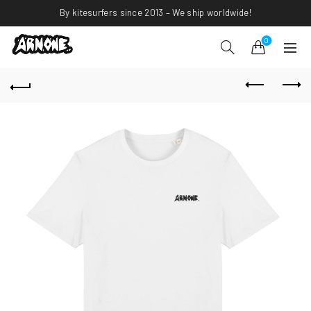
By kitesurfers since 2013 – We ship worldwide!
0