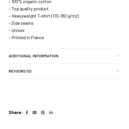
– 100% organic cotton
– Top quality product
– Heavyweight T-shirt (170-180 g/m2)
– Side seams
– Unisex
– Printed in France
ADDITIONAL INFORMATION
REVIEWS (0)
Share