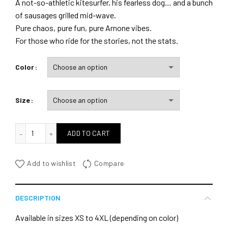
A not-so-athletic kitesurfer, his fearless dog… and a bunch
of sausages grilled mid-wave.
Pure chaos, pure fun, pure Arnone vibes.
For those who ride for the stories, not the stats.
Color
Size
quantité de Partners in Crime
ADD TO CART
Add to wishlist
Compare
DESCRIPTION
Available in sizes XS to 4XL (depending on color)