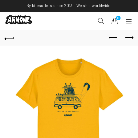
By kitesurfers since 2013 – We ship worldwide!
0