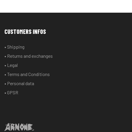
multiple
multiple
variants.
variants.
The
The
options
options
CUSTOMERS INFOS
may
may
be
be
• Shipping
chosen
chosen
• Returns and exchanges
on
on
the
the
• Legal
product
product
• Terms and Conditions
page
page
• Personal data
• GPSR