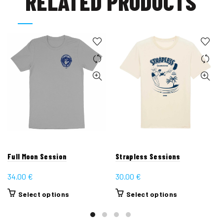
RELATED PRODUCTS
Full Moon Session
Strapless Sessions
34.00
€
30.00
€
This
This
Select options
Select options
product
product
has
has