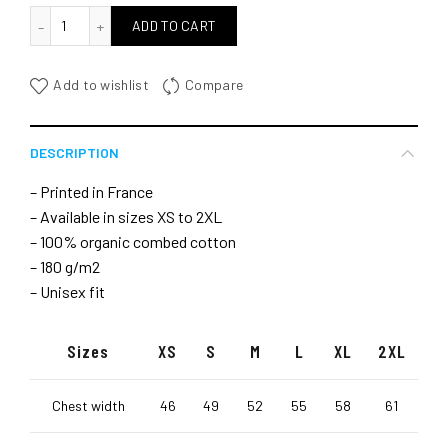
quantité de Let's go for the session
ADD TO CART
Add to wishlist
Compare
DESCRIPTION
– Printed in France
– Available in sizes XS to 2XL
– 100% organic combed cotton
– 180 g/m2
– Unisex fit
Sizes
XS
S
M
L
XL
2XL
Chest width
46
49
52
55
58
61