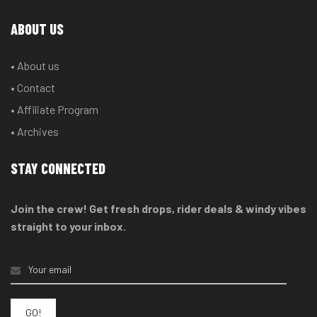
ABOUT US
• About us
• Contact
• Affiliate Program
• Archives
STAY CONNECTED
Join the crew! Get fresh drops, rider deals & windy vibes
straight to your inbox.