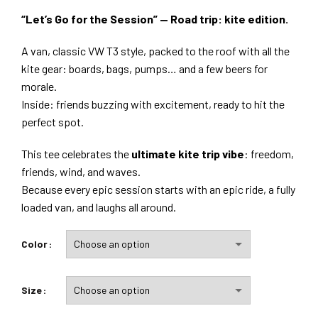
“Let’s Go for the Session” — Road trip: kite edition.
A van, classic VW T3 style, packed to the roof with all the
kite gear: boards, bags, pumps… and a few beers for
morale.
Inside: friends buzzing with excitement, ready to hit the
perfect spot.
This tee celebrates the
ultimate kite trip vibe
: freedom,
friends, wind, and waves.
Because every epic session starts with an epic ride, a fully
loaded van, and laughs all around.
Color
Size