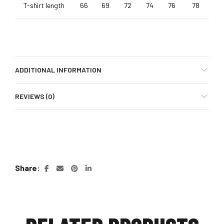
T-shirt length
66
69
72
74
76
78
ADDITIONAL INFORMATION
REVIEWS (0)
Share