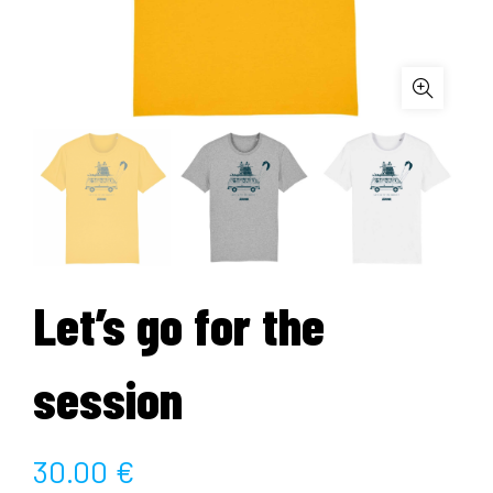
Let’s go for the
session
30.00
€