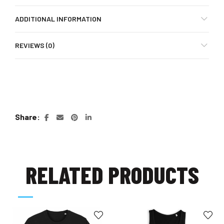
ADDITIONAL INFORMATION
REVIEWS (0)
Share
RELATED PRODUCTS