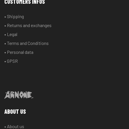
CUSTOMERS INFOS
may
may
be
be
• Shipping
chosen
chosen
• Returns and exchanges
on
on
the
the
• Legal
product
product
• Terms and Conditions
page
page
• Personal data
• GPSR
ABOUT US
• About us