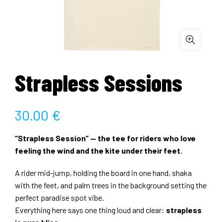
Strapless Sessions
30.00
€
“Strapless Session” — the tee for riders who love
feeling the wind and the kite under their feet.
A rider mid-jump, holding the board in one hand, shaka
with the feet, and palm trees in the background setting the
perfect paradise spot vibe.
Everything here says one thing loud and clear:
strapless