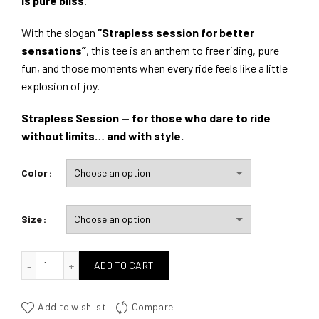
is pure bliss
.
With the slogan
“Strapless session for better
sensations”
, this tee is an anthem to free riding, pure
fun, and those moments when every ride feels like a little
explosion of joy.
Strapless Session — for those who dare to ride
without limits… and with style.
Color
Size
quantité de Strapless Sessions
ADD TO CART
Add to wishlist
Compare