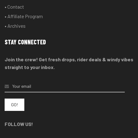
• Contact
• Affiliate Program
• Archives
STAY CONNECTED
Join the crew! Get fresh drops, rider deals & windy vibes
straight to your inbox.
FOLLOW US!