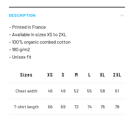
DESCRIPTION
– Printed in France
– Available in sizes XS to 2XL
– 100% organic combed cotton
– 180 g/m2
– Unisex fit
Sizes
XS
S
M
L
XL
2XL
Chest width
46
49
52
55
58
61
T-shirt length
66
69
72
74
76
78