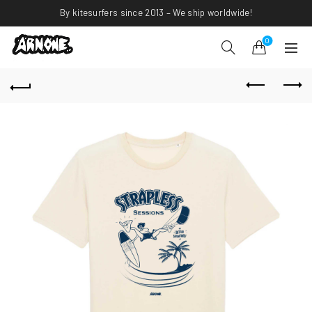
By kitesurfers since 2013 – We ship worldwide!
0