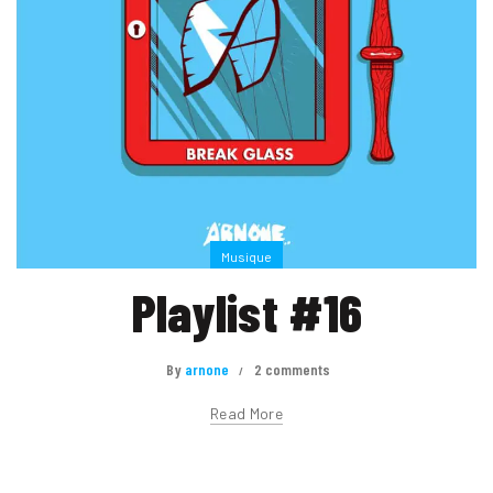
Musique
Playlist #16
By
arnone
2 comments
Read More