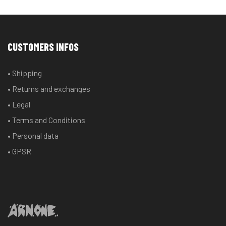
CUSTOMERS INFOS
• Shipping
• Returns and exchanges
• Legal
• Terms and Conditions
• Personal data
• GPSR