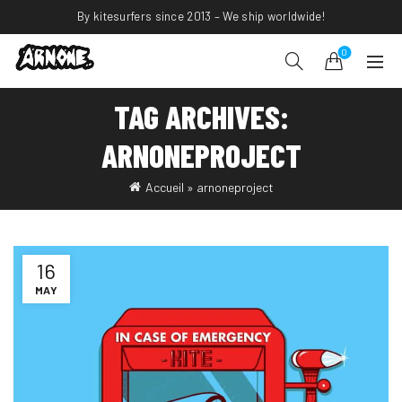
By kitesurfers since 2013 – We ship worldwide!
0
TAG ARCHIVES:
ARNONEPROJECT
Accueil
»
arnoneproject
16
MAY