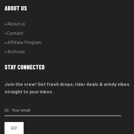
ABOUT US
• About us
• Contact
• Affiliate Program
• Archives
STAY CONNECTED
Join the crew! Get fresh drops, rider deals & windy vibes
straight to your inbox.