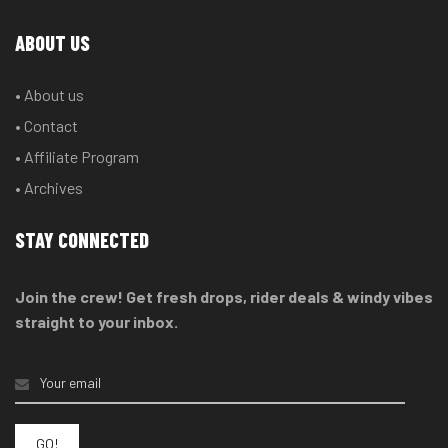
ABOUT US
• About us
• Contact
• Affiliate Program
• Archives
STAY CONNECTED
Join the crew! Get fresh drops, rider deals & windy vibes
straight to your inbox.