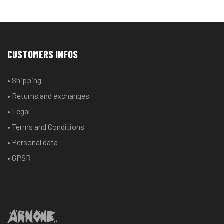
CUSTOMERS INFOS
• Shipping
• Returns and exchanges
• Legal
• Terms and Conditions
• Personal data
• GPSR