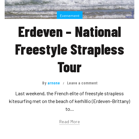
Evenement
Erdeven – National
Freestyle Strapless
Tour
By
arnone
Leave a comment
Last weekend, the French elite of freestyle strapless
kitesurfing met on the beach of kerhillio (Erdeven-Brittany)
to...
Read More