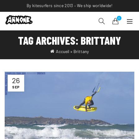
By kitesurfers since 2013 – We ship worldwide!
0
TAG ARCHIVES: BRITTANY
Accueil
»
Brittany
26
SEP