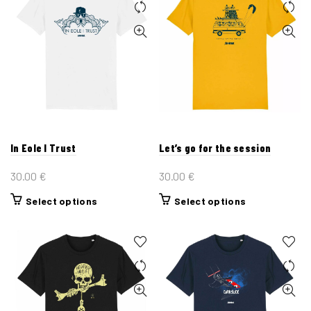
In Eole I Trust
Let’s go for the session
30.00
€
30.00
€
This
This
Select options
Select options
product
product
has
has
multiple
multiple
variants.
variants.
The
The
options
options