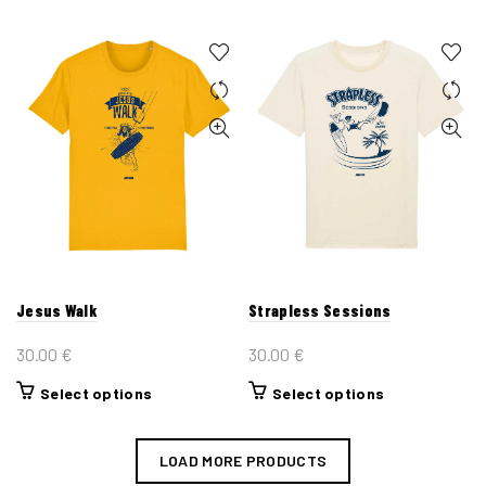
product
product
has
has
multiple
multiple
variants.
variants.
The
The
options
options
may
may
be
be
chosen
chosen
on
on
the
the
Jesus Walk
Strapless Sessions
product
product
page
page
30.00
€
30.00
€
This
This
Select options
Select options
product
product
has
has
LOAD MORE PRODUCTS
multiple
multiple