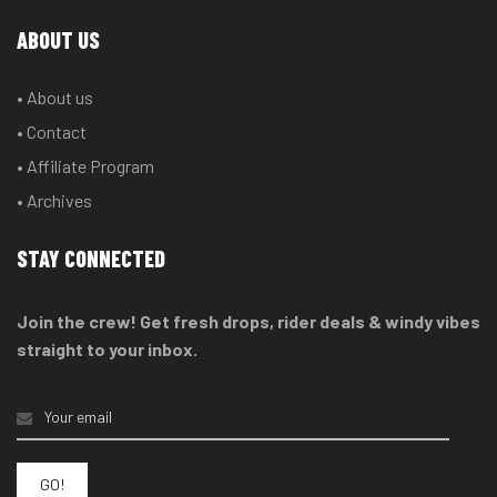
ABOUT US
• About us
• Contact
• Affiliate Program
• Archives
STAY CONNECTED
Join the crew! Get fresh drops, rider deals & windy vibes
straight to your inbox.