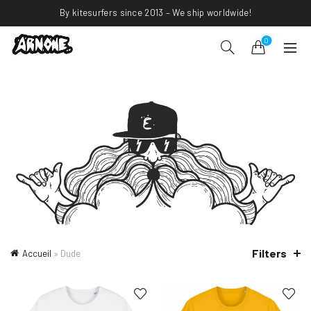
By kitesurfers since 2013 – We ship worldwide!
0
Filters
Accueil
»
Dude