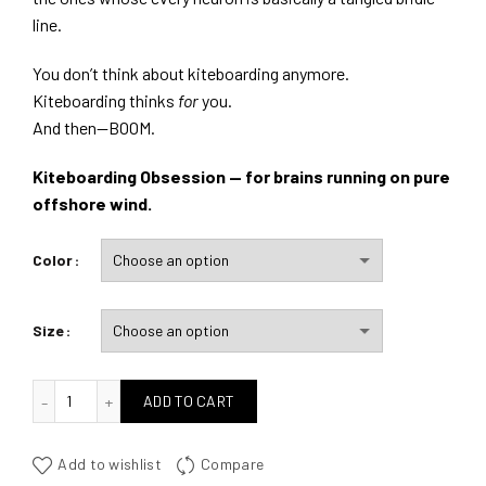
line.
You don’t think about kiteboarding anymore.
Kiteboarding thinks
for
you.
And then—BOOM.
Kiteboarding Obsession — for brains running on pure
offshore wind.
Color
Size
quantité de Kiteboarding Obsession
ADD TO CART
Add to wishlist
Compare