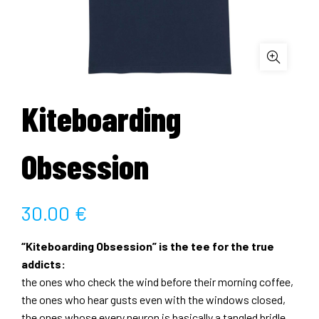
Kiteboarding
Obsession
30.00
€
“Kiteboarding Obsession” is the tee for the true
addicts:
the ones who check the wind before their morning coffee,
the ones who hear gusts even with the windows closed,
the ones whose every neuron is basically a tangled bridle