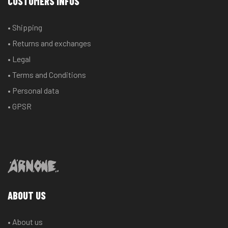
CUSTOMERS INFOS
may
may
be
be
• Shipping
chosen
chosen
• Returns and exchanges
on
on
the
the
• Legal
product
product
• Terms and Conditions
page
page
• Personal data
• GPSR
ABOUT US
• About us