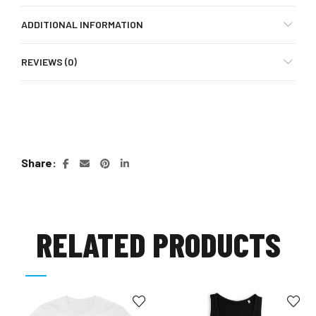
ADDITIONAL INFORMATION
REVIEWS (0)
Share
RELATED PRODUCTS