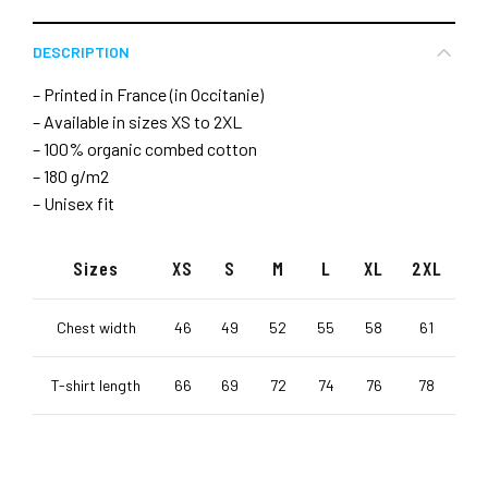
DESCRIPTION
– Printed in France (in Occitanie)
– Available in sizes XS to 2XL
– 100% organic combed cotton
– 180 g/m2
– Unisex fit
Sizes
XS
S
M
L
XL
2XL
Chest width
46
49
52
55
58
61
T-shirt length
66
69
72
74
76
78