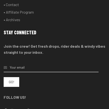
• Contact
• Affiliate Program
• Archives
STAY CONNECTED
Join the crew! Get fresh drops, rider deals & windy vibes
straight to your inbox.
FOLLOW US!