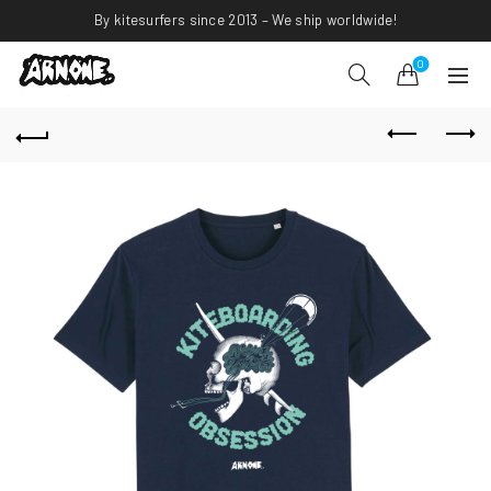
By kitesurfers since 2013 – We ship worldwide!
0