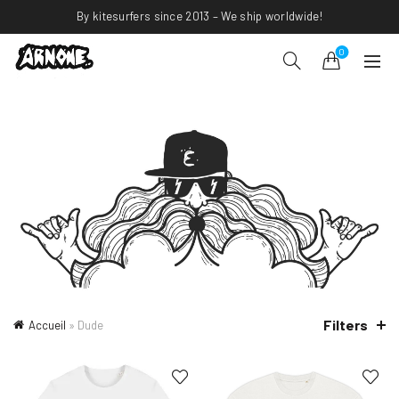
By kitesurfers since 2013 – We ship worldwide!
0
Filters
Accueil
»
Dude