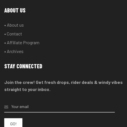
ABOUT US
• About us
• Contact
• Affiliate Program
• Archives
STAY CONNECTED
Join the crew! Get fresh drops, rider deals & windy vibes
straight to your inbox.