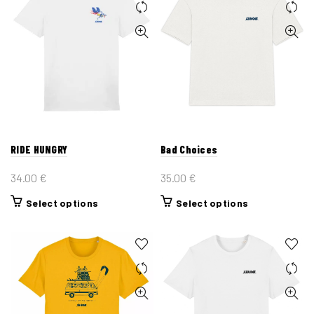
RIDE HUNGRY
Bad Choices
34.00
€
35.00
€
This
This
Select options
Select options
product
product
has
has
multiple
multiple
variants.
variants.
The
The
options
options