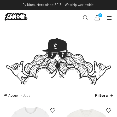
By kitesurfers since 2013 – We ship worldwide!
0
Filters
Accueil
»
Dude