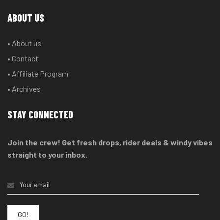
ABOUT US
• About us
• Contact
• Affiliate Program
• Archives
STAY CONNECTED
Join the crew! Get fresh drops, rider deals & windy vibes
straight to your inbox.