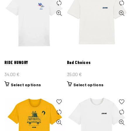
RIDE HUNGRY
Bad Choices
34.00
€
35.00
€
This
This
Select options
Select options
product
product
has
has
multiple
multiple
variants.
variants.
The
The
options
options