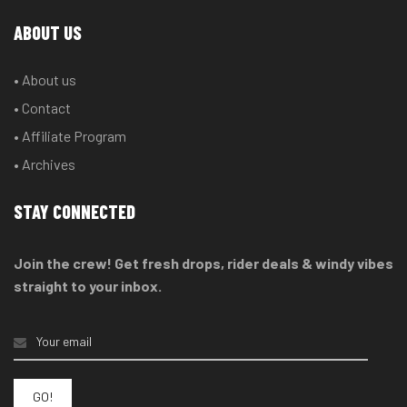
ABOUT US
• About us
• Contact
• Affiliate Program
• Archives
STAY CONNECTED
Join the crew! Get fresh drops, rider deals & windy vibes
straight to your inbox.