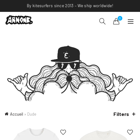
By kitesurfers since 2013 – We ship worldwide!
0
Filters
Accueil
»
Dude