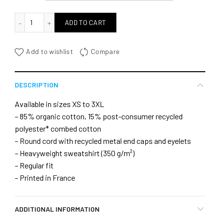
quantité de Let' Do kitesurfing back
ADD TO CART
Add to wishlist
Compare
DESCRIPTION
Available in sizes XS to 3XL
– 85% organic cotton, 15% post-consumer recycled
polyester* combed cotton
– Round cord with recycled metal end caps and eyelets
– Heavyweight sweatshirt (350 g/m²)
– Regular fit
– Printed in France
ADDITIONAL INFORMATION