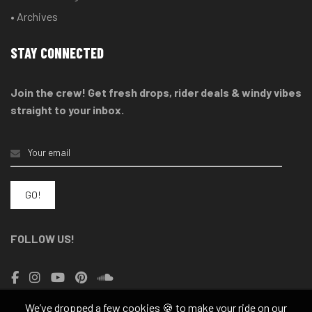
• Archives
STAY CONNECTED
Join the crew! Get fresh drops, rider deals & windy vibes
straight to your inbox.
FOLLOW US!
We’ve dropped a few cookies 🍪 to make your ride on our