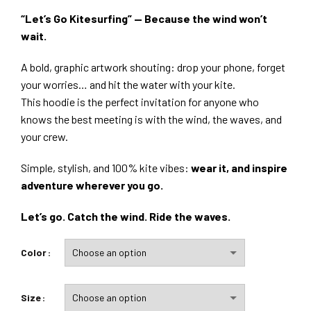
“Let’s Go Kitesurfing” — Because the wind won’t
wait.
A bold, graphic artwork shouting: drop your phone, forget
your worries… and hit the water with your kite.
This hoodie is the perfect invitation for anyone who
knows the best meeting is with the wind, the waves, and
your crew.
Simple, stylish, and 100% kite vibes:
wear it, and inspire
adventure wherever you go.
Let’s go. Catch the wind. Ride the waves.
Color
Size