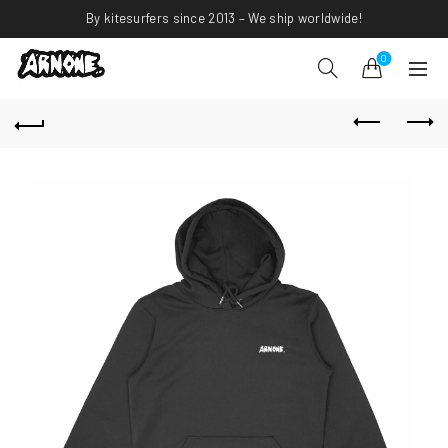
By kitesurfers since 2013 – We ship worldwide!
0