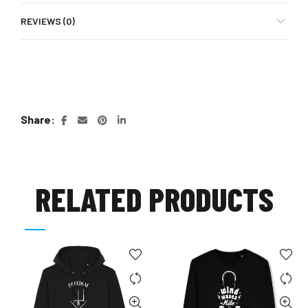
REVIEWS (0)
Share
RELATED PRODUCTS