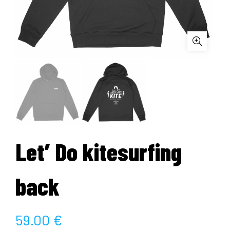
Let’ Do kitesurfing
back
59.00
€