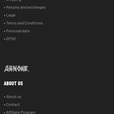
chosen
chosen
• Returns and exchanges
on
on
the
the
• Legal
product
product
• Terms and Conditions
page
page
• Personal data
• GPSR
ABOUT US
• About us
• Contact
• Affiliate Program