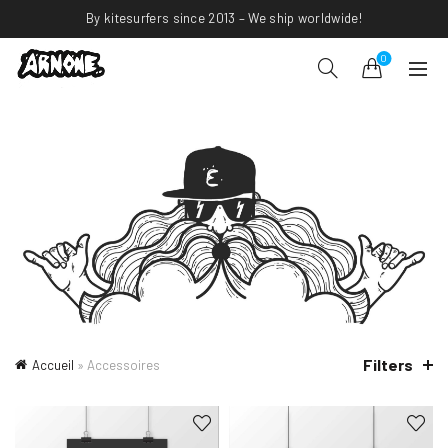
By kitesurfers since 2013 – We ship worldwide!
0
Filters
Accueil
»
Accessoires