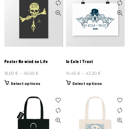
Poster No wind no Life
In Eole I Trust
Plage
Plage
16.00
€
–
45.00
€
14.40
€
–
43.20
€
de
de
This
This
Select options
Select options
prix :
prix :
product
product
16.00 €
14.40 €
has
has
à
à
multiple
multiple
45.00 €
43.20 €
variants.
variants.
The
The
options
options