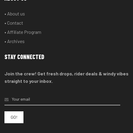
• About us
• Contact
• Affiliate Program
• Archives
STAY CONNECTED
Join the crew! Get fresh drops, rider deals & windy vibes
straight to your inbox.