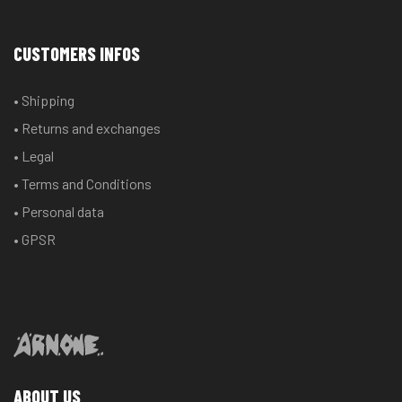
variants.
variants.
The
The
CUSTOMERS INFOS
options
options
may
may
• Shipping
be
be
chosen
chosen
• Returns and exchanges
on
on
• Legal
the
the
• Terms and Conditions
product
product
• Personal data
page
page
• GPSR
ABOUT US