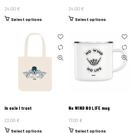
page
page
24.00
€
24.00
€
This
This
Select options
Select options
product
product
has
has
multiple
multiple
variants.
variants.
The
The
options
options
may
may
be
be
chosen
chosen
on
on
the
the
In eole I trust
No WIND NO LIFE mug
product
product
page
page
22.00
€
17.00
€
This
This
Select options
Select options