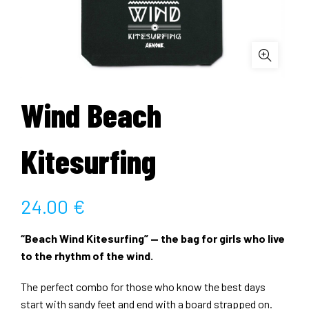
Wind Beach
Kitesurfing
24.00
€
“Beach Wind Kitesurfing” — the bag for girls who live
to the rhythm of the wind.
The perfect combo for those who know the best days
start with sandy feet and end with a board strapped on.