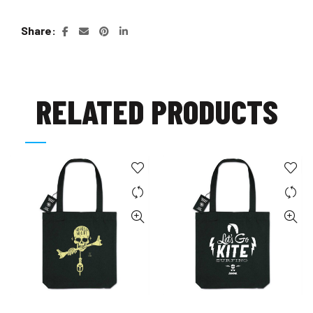
Share
RELATED PRODUCTS