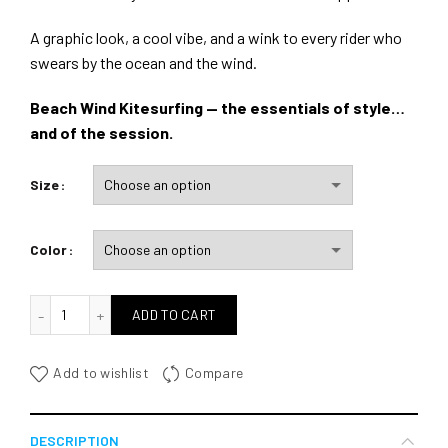
A graphic look, a cool vibe, and a wink to every rider who
swears by the ocean and the wind.
Beach Wind Kitesurfing — the essentials of style…
and of the session.
Size
Color
quantité de Wind Beach Kitesurfing
ADD TO CART
Add to wishlist
Compare
DESCRIPTION