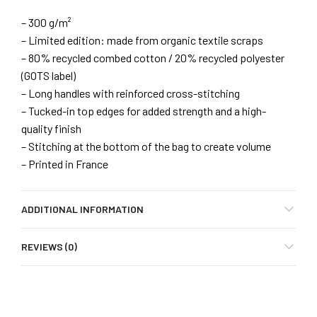
– 300 g/m²
– Limited edition: made from organic textile scraps
– 80% recycled combed cotton / 20% recycled polyester
(GOTS label)
– Long handles with reinforced cross-stitching
– Tucked-in top edges for added strength and a high-
quality finish
– Stitching at the bottom of the bag to create volume
– Printed in France
ADDITIONAL INFORMATION
REVIEWS (0)