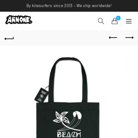
By kitesurfers since 2013 – We ship worldwide!
0