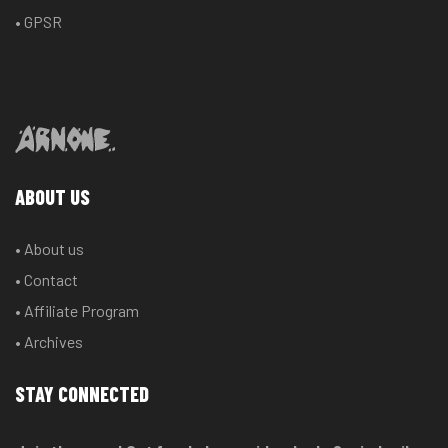
• GPSR
ABOUT US
• About us
• Contact
• Affiliate Program
• Archives
STAY CONNECTED