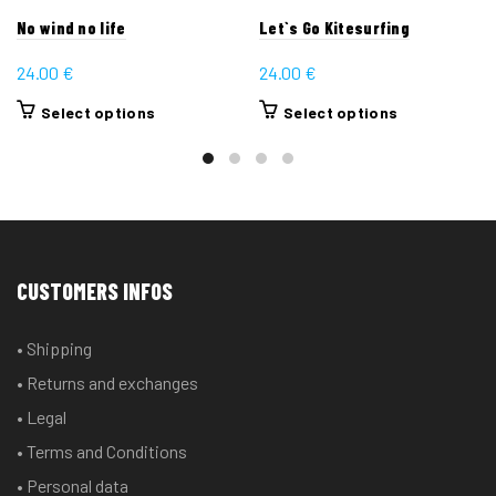
No wind no life
Let`s Go Kitesurfing
24.00
€
24.00
€
This
This
Select options
Select options
product
product
has
has
multiple
multiple
variants.
variants.
The
The
options
options
CUSTOMERS INFOS
may
may
be
be
• Shipping
chosen
chosen
• Returns and exchanges
on
on
the
the
• Legal
product
product
• Terms and Conditions
page
page
• Personal data