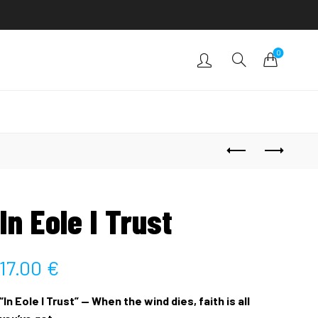
0
In Eole I Trust
17.00
€
“In Eole I Trust” — When the wind dies, faith is all