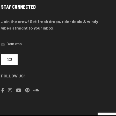
options
STAY CONNECTED
may
be
Join the crew! Get fresh drops, rider deals & windy
chosen
vibes straight to your inbox.
on
the
product
page
FOLLOW US!