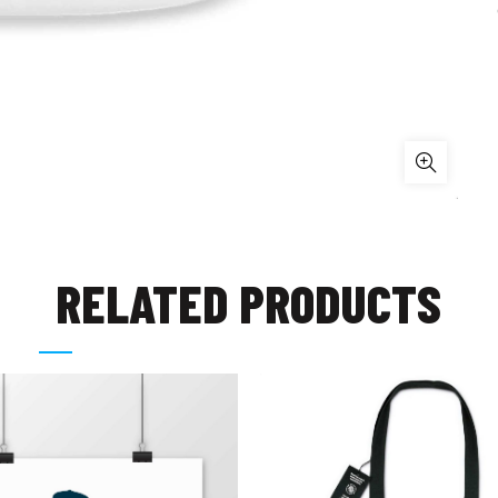
RELATED PRODUCTS