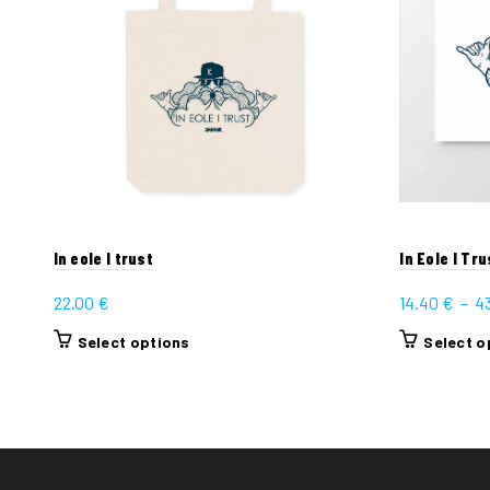
In eole I trust
In Eole I Tru
22.00
€
14.40
€
–
4
This
Select options
Select o
product
has
multiple
variants.
The