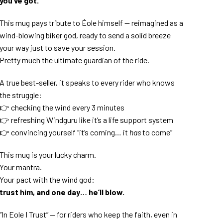
you’ve got.
This mug pays tribute to Éole himself — reimagined as a
wind-blowing biker god, ready to send a solid breeze
your way just to save your session.
Pretty much the ultimate guardian of the ride.
A true best-seller, it speaks to every rider who knows
the struggle:
👉 checking the wind every 3 minutes
👉 refreshing Windguru like it’s a life support system
👉 convincing yourself “it’s coming… it
has
to come”
This mug is your lucky charm.
Your mantra.
Your pact with the wind god:
trust him, and one day… he’ll blow.
“In Eole I Trust” — for riders who keep the faith, even in