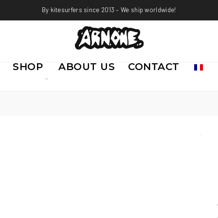
By kitesurfers since 2013 – We ship worldwide!
SHOP
ABOUT US
CONTACT