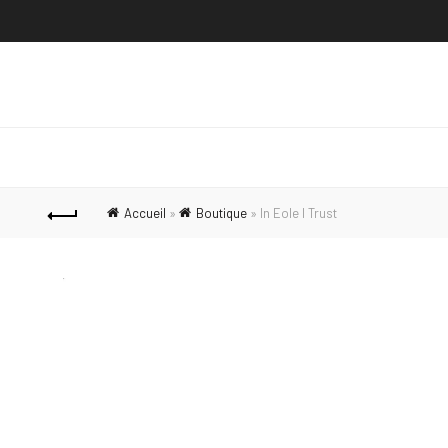
Accueil
»
Boutique
»
In Eole I Trust