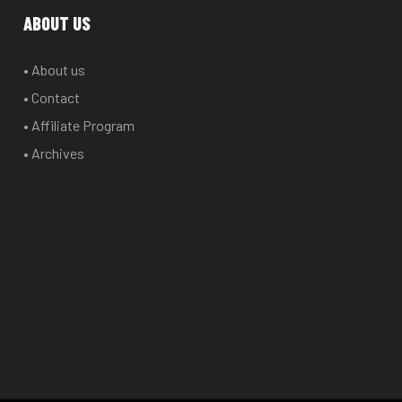
options
options
ABOUT US
may
may
be
be
• About us
chosen
chosen
• Contact
on
on
the
the
• Affiliate Program
product
product
• Archives
page
page