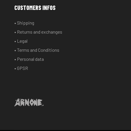
options
CUSTOMERS INFOS
may
be
• Shipping
chosen
• Returns and exchanges
on
the
• Legal
product
• Terms and Conditions
page
• Personal data
• GPSR