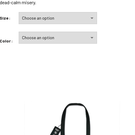
dead-calm misery.
Size
Color
quantité de In Eole I Trust
ADD TO CART
Add to wishlist
Compare
DESCRIPTION
– Printed in France
– Printing: four-color process for perfect clarity
– The design will be printed twice on each “side”