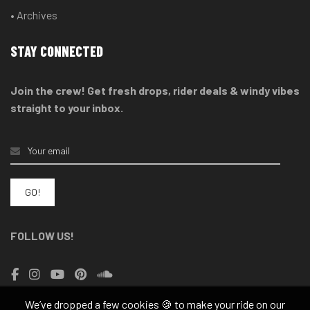
• Archives
STAY CONNECTED
Join the crew! Get fresh drops, rider deals & windy vibes
straight to your inbox.
FOLLOW US!
We’ve dropped a few cookies 🍪 to make your ride on our