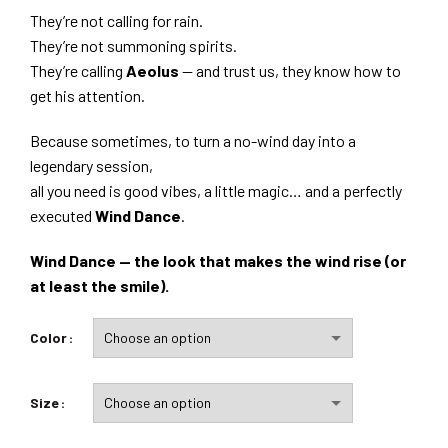
They’re not calling for rain.
They’re not summoning spirits.
They’re calling
Aeolus
— and trust us, they know how to
get his attention.
Because sometimes, to turn a no-wind day into a
legendary session,
all you need is good vibes, a little magic… and a perfectly
executed
Wind Dance
.
Wind Dance — the look that makes the wind rise (or
at least the smile).
Color
Size