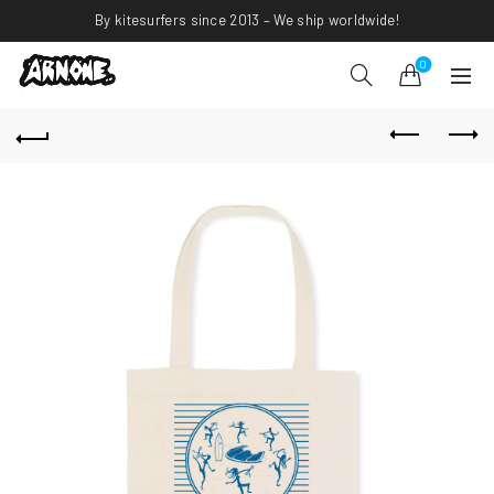
By kitesurfers since 2013 – We ship worldwide!
0