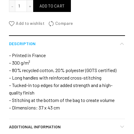
quantité de WInd Dance bag
ADD TO CART
Add to wishlist
Compare
DESCRIPTION
– Printed in France
– 300 g/m²
– 80% recycled cotton, 20% polyester (GOTS certified)
– Long handles with reinforced cross-stitching
– Tucked-in top edges for added strength and a high-
quality finish
– Stitching at the bottom of the bag to create volume
– Dimensions: 37 x 43 cm
ADDITIONAL INFORMATION