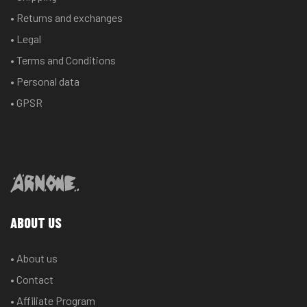
chosen
chosen
• Returns and exchanges
on
on
the
the
• Legal
product
product
• Terms and Conditions
page
page
• Personal data
• GPSR
ABOUT US
• About us
• Contact
• Affiliate Program