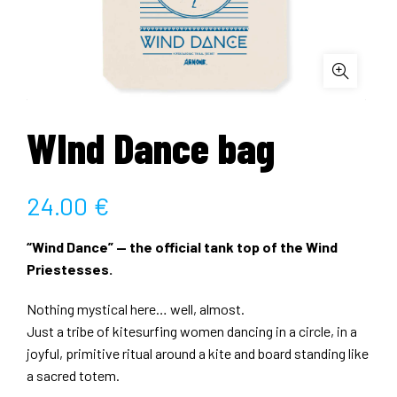
WInd Dance bag
24.00
€
“Wind Dance” — the official tank top of the Wind
Priestesses.
Nothing mystical here… well, almost.
Just a tribe of kitesurfing women dancing in a circle, in a
joyful, primitive ritual around a kite and board standing like
a sacred totem.