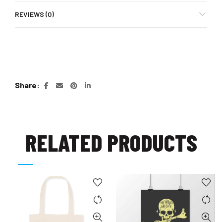
REVIEWS (0)
Share
RELATED PRODUCTS