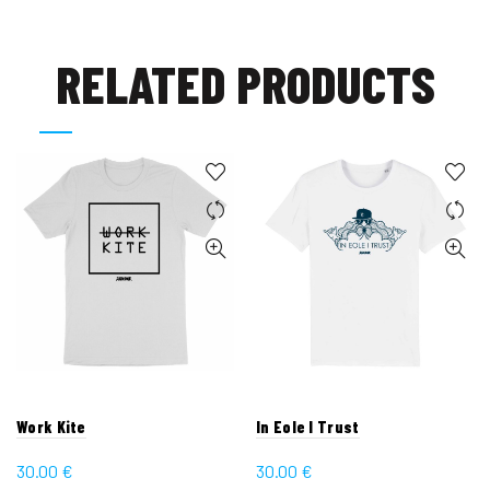
RELATED PRODUCTS
Work Kite
In Eole I Trust
30.00
€
30.00
€