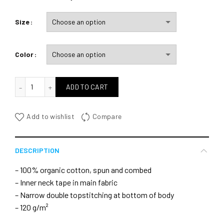
Size
Color
quantité de In Eole I Trust
ADD TO CART
Add to wishlist
Compare
DESCRIPTION
– 100% organic cotton, spun and combed
– Inner neck tape in main fabric
– Narrow double topstitching at bottom of body
– 120 g/m²