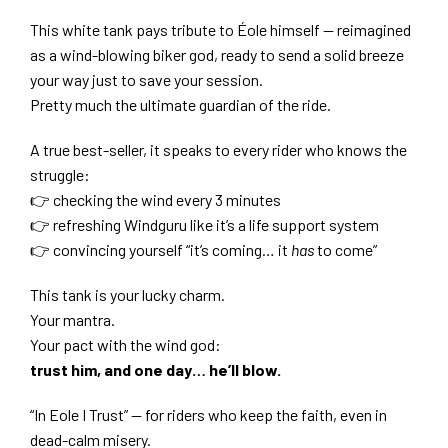
This white tank pays tribute to Éole himself — reimagined
as a wind-blowing biker god, ready to send a solid breeze
your way just to save your session.
Pretty much the ultimate guardian of the ride.
A true best-seller, it speaks to every rider who knows the
struggle:
👉 checking the wind every 3 minutes
👉 refreshing Windguru like it’s a life support system
👉 convincing yourself “it’s coming… it
has
to come”
This tank is your lucky charm.
Your mantra.
Your pact with the wind god:
trust him, and one day… he’ll blow.
“In Eole I Trust” — for riders who keep the faith, even in
dead-calm misery.