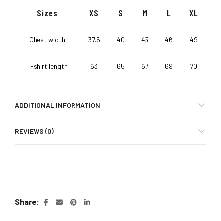
Sizes
XS
S
M
L
XL
Chest width
37.5
40
43
46
49
T-shirt length
63
65
67
69
70
ADDITIONAL INFORMATION
REVIEWS (0)
Share