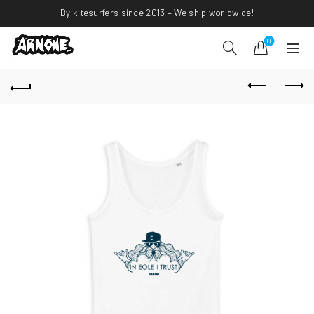
By kitesurfers since 2013 – We ship worldwide!
0