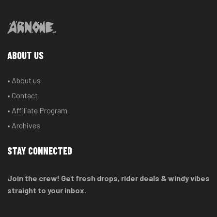
ABOUT US
• About us
• Contact
• Affiliate Program
• Archives
STAY CONNECTED
Join the crew! Get fresh drops, rider deals & windy vibes
straight to your inbox.