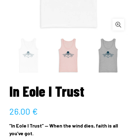
In Eole I Trust
26.00
€
“In Eole I Trust” — When the wind dies, faith is all
you’ve got.