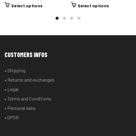
This
This
Select options
Select options
product
product
has
has
multiple
multiple
variants.
variants.
The
The
options
options
CUSTOMERS INFOS
may
may
be
be
• Shipping
chosen
chosen
• Returns and exchanges
on
on
the
the
• Legal
product
product
• Terms and Conditions
page
page
• Personal data
• GPSR