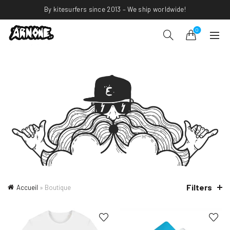
By kitesurfers since 2013 – We ship worldwide!
0
Filters
Accueil
»
Boutique