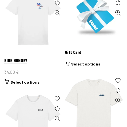
Gift Card
RIDE HUNGRY
Select options
34.00
€
This
Select options
product
has
multiple
variants.
The
options