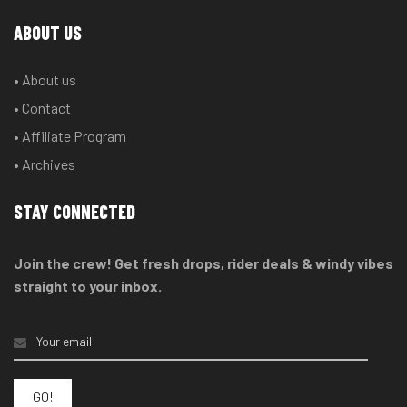
ABOUT US
• About us
• Contact
• Affiliate Program
• Archives
STAY CONNECTED
Join the crew! Get fresh drops, rider deals & windy vibes
straight to your inbox.