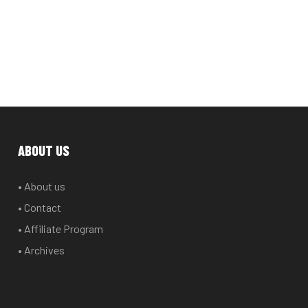
ABOUT US
• About us
• Contact
• Affiliate Program
• Archives