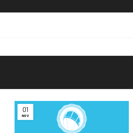
01
NOV