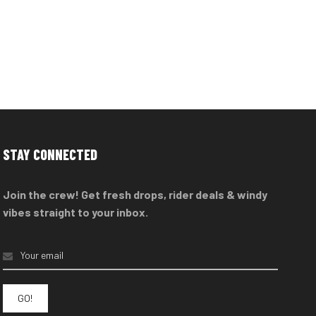
STAY CONNECTED
Join the crew! Get fresh drops, rider deals & windy
vibes straight to your inbox.