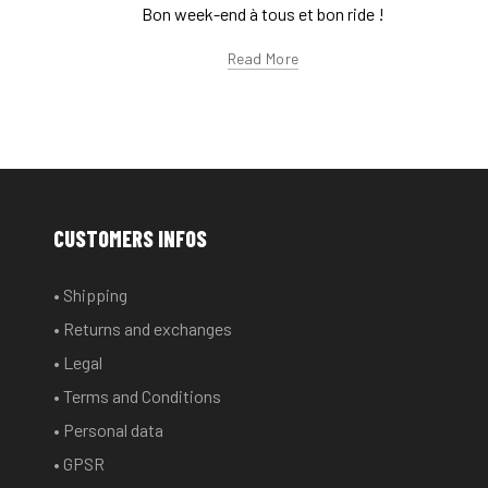
Bon week-end à tous et bon ride !
Read More
CUSTOMERS INFOS
• Shipping
• Returns and exchanges
• Legal
• Terms and Conditions
• Personal data
• GPSR