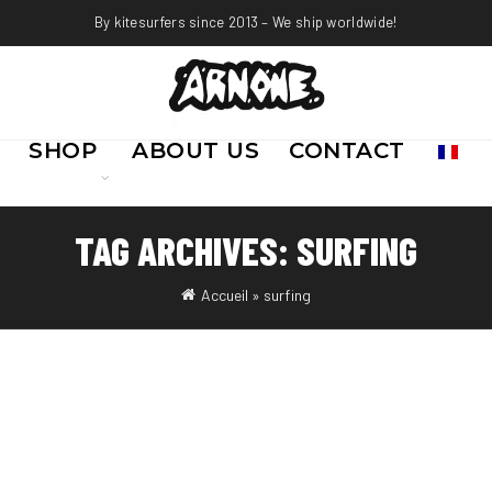
By kitesurfers since 2013 – We ship worldwide!
SHOP
ABOUT US
CONTACT
TAG ARCHIVES: SURFING
Accueil
»
surfing