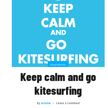
Inspirations
Keep calm and go
kitesurfing
By
arnone
Leave a comment