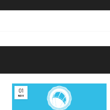
01
NOV