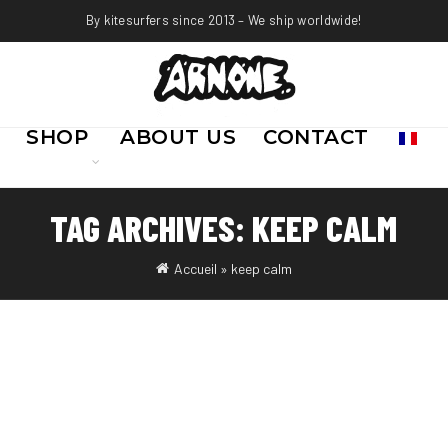
By kitesurfers since 2013 – We ship worldwide!
SHOP
ABOUT US
CONTACT
TAG ARCHIVES: KEEP CALM
Accueil
»
keep calm