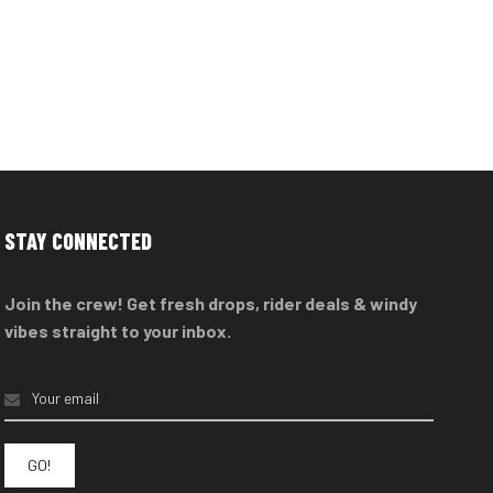
STAY CONNECTED
Join the crew! Get fresh drops, rider deals & windy
vibes straight to your inbox.