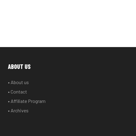
ABOUT US
• About us
• Contact
• Affiliate Program
• Archives