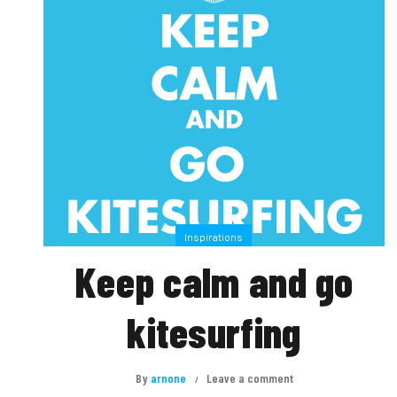
Inspirations
Keep calm and go
kitesurfing
By
arnone
Leave a comment