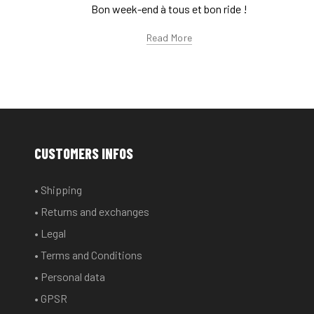
Bon week-end à tous et bon ride !
Read More
CUSTOMERS INFOS
• Shipping
• Returns and exchanges
• Legal
• Terms and Conditions
• Personal data
• GPSR