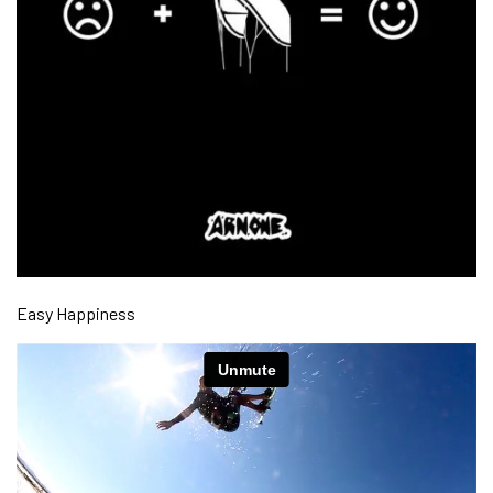
Easy Happiness