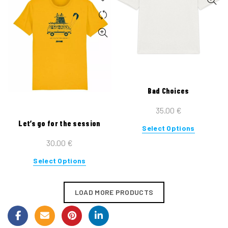
multiple
variants.
The
options
may
be
chosen
on
Bad Choices
the
35.00
€
product
Let’s go for the session
page
This
Select Options
product
30.00
€
has
This
Select Options
multiple
product
variants.
has
The
LOAD MORE PRODUCTS
multiple
options
variants.
may
The
be