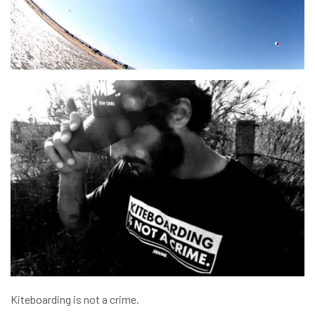
Kiteboarding is not a crime.