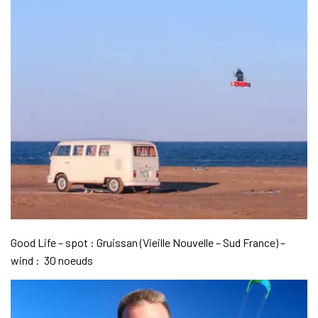
Good Life – spot : Gruissan (Vieille Nouvelle – Sud France) –
wind : 30 noeuds