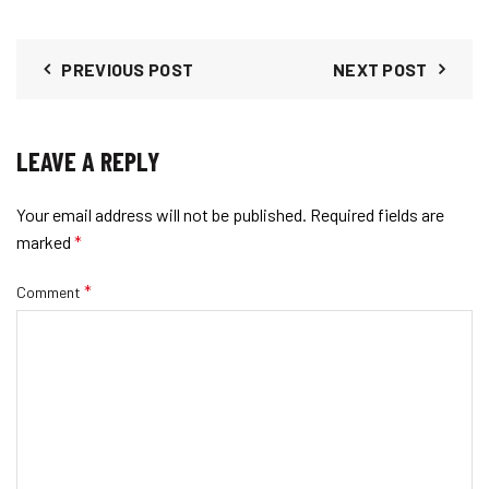
options
chosen
may
on
be
PREVIOUS POST
NEXT POST
the
chosen
product
on
page
the
LEAVE A REPLY
product
page
Your email address will not be published.
Required fields are
marked
*
*
Comment