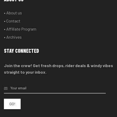
• About us
• Contact
• Affiliate Program
• Archives
STAY CONNECTED
Join the crew! Get fresh drops, rider deals & windy vibes
straight to your inbox.