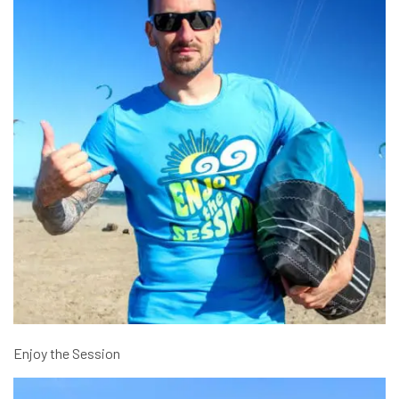
Enjoy the Session