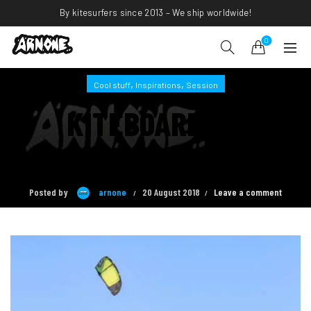
By kitesurfers since 2013 – We ship worldwide!
0
,
,
Cool stuff
Inspirations
Session
KITEBOARDING
INSPIRATIONS #2
Posted by
arnone
20 August 2018
Leave a comment