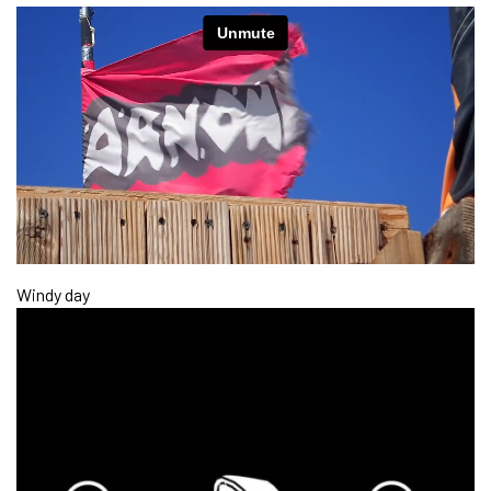
Windy day