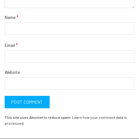
*
Name
*
Email
Website
This site uses Akismet to reduce spam.
Learn how your comment data is
processed.