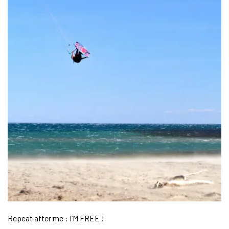
Repeat after me : I’M FREE !