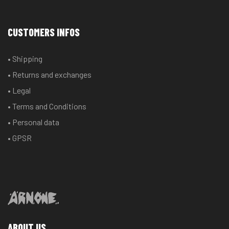
CUSTOMERS INFOS
• Shipping
• Returns and exchanges
• Legal
• Terms and Conditions
• Personal data
• GPSR
ABOUT US