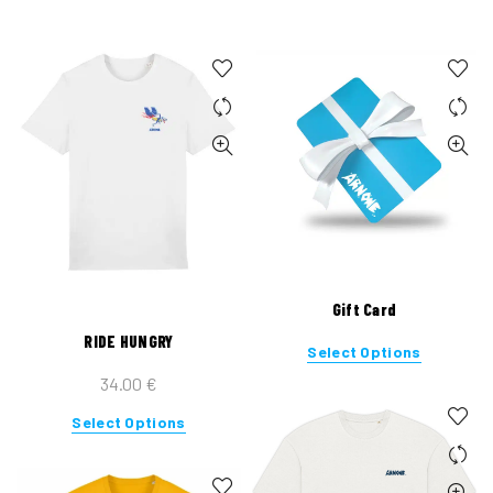
Gift Card
RIDE HUNGRY
Select Options
34.00
€
This
Select Options
product
has