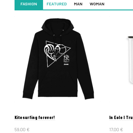
FASHION
FEATURED
MAN
WOMAN
Kitesurfing forever!
In Eole I Tr
59.00
€
17.00
€