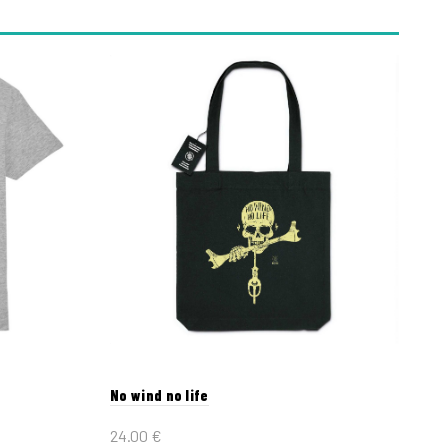
No wind no life
24.00
€