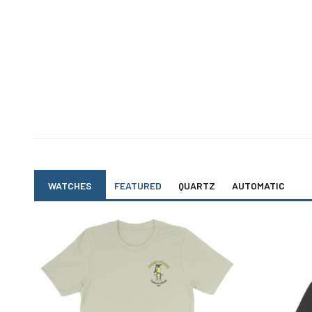
chosen
on
the
product
page
WATCHES
FEATURED
QUARTZ
AUTOMATIC