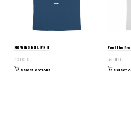
NO WIND NO LIFE II
Feel the fr
30.00
€
34.00
€
This
Select options
Select 
product
has
multiple
variants.
The
options
may
be