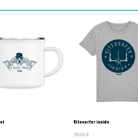
ust
Kitesurfer inside
26.00
€