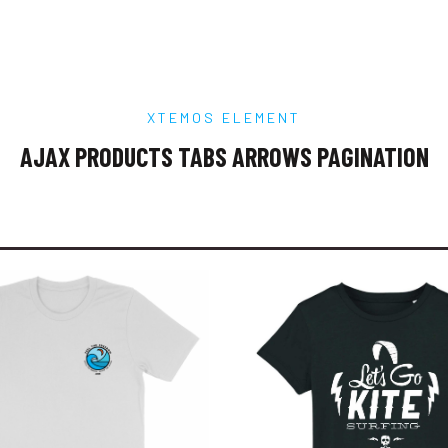
XTEMOS ELEMENT
AJAX PRODUCTS TABS ARROWS PAGINATION