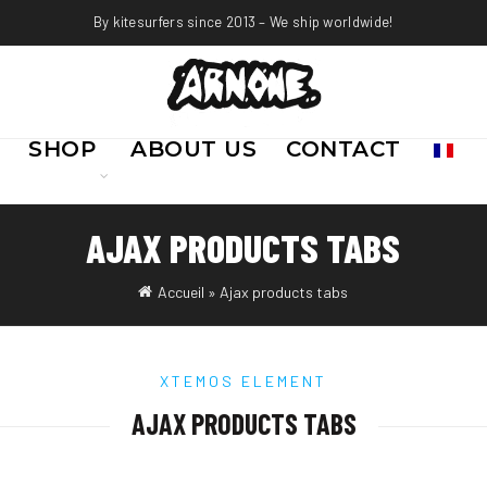
By kitesurfers since 2013 – We ship worldwide!
SHOP
ABOUT US
CONTACT
AJAX PRODUCTS TABS
Accueil
»
Ajax products tabs
XTEMOS ELEMENT
AJAX PRODUCTS TABS