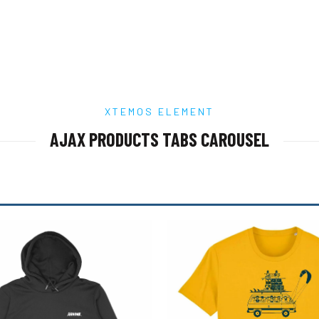
chosen
chosen
on
on
the
the
product
product
page
page
XTEMOS ELEMENT
AJAX PRODUCTS TABS CAROUSEL