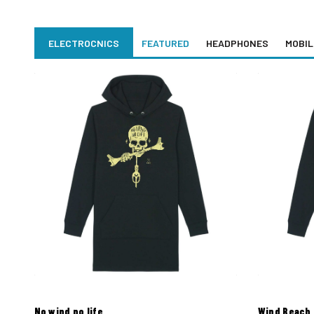
ELECTROCNICS
FEATURED
HEADPHONES
MOBIL
No wind no life
Wind Beach 