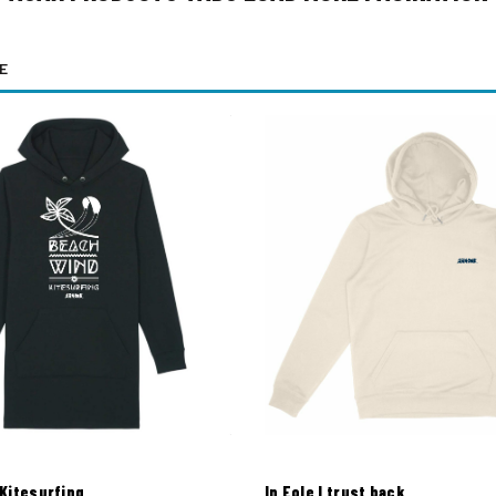
E
Kitesurfing
In Eole I trust back