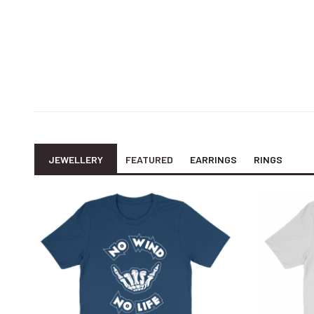
JEWELLERY
FEATURED
EARRINGS
RINGS