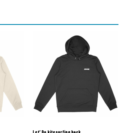
Let’ Do kitesurfing back