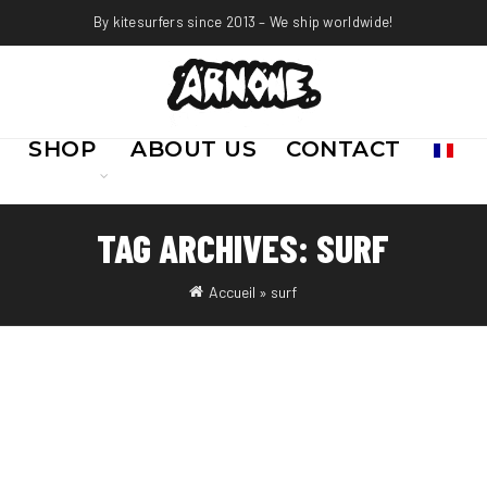
By kitesurfers since 2013 – We ship worldwide!
SHOP
ABOUT US
CONTACT
TAG ARCHIVES: SURF
Accueil
»
surf