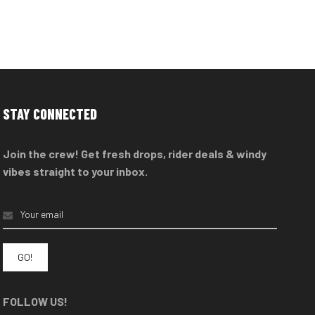
STAY CONNECTED
Join the crew! Get fresh drops, rider deals & windy
vibes straight to your inbox.
FOLLOW US!