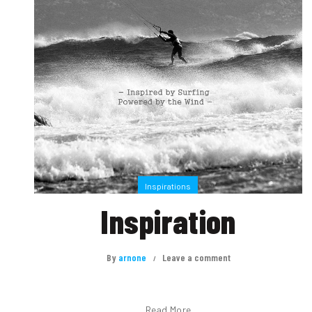
Inspirations
Inspiration
By
arnone
Leave a comment
Read More