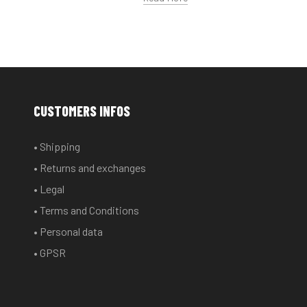
CUSTOMERS INFOS
• Shipping
• Returns and exchanges
• Legal
• Terms and Conditions
• Personal data
• GPSR