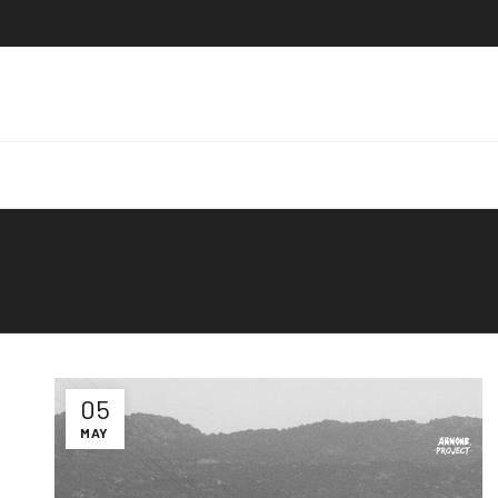
05
MAY