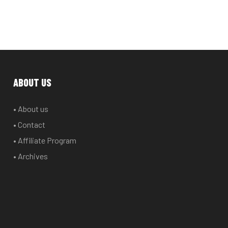
ABOUT US
• About us
• Contact
• Affiliate Program
• Archives