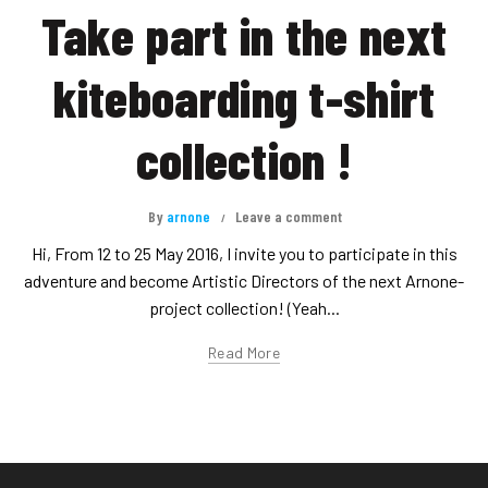
Take part in the next
kiteboarding t-shirt
collection !
By
arnone
Leave a comment
Hi, From 12 to 25 May 2016, I invite you to participate in this
adventure and become Artistic Directors of the next Arnone-
project collection! (Yeah...
Read More