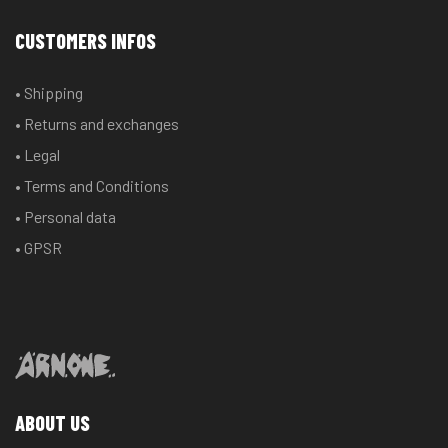
CUSTOMERS INFOS
• Shipping
• Returns and exchanges
• Legal
• Terms and Conditions
• Personal data
• GPSR
ABOUT US