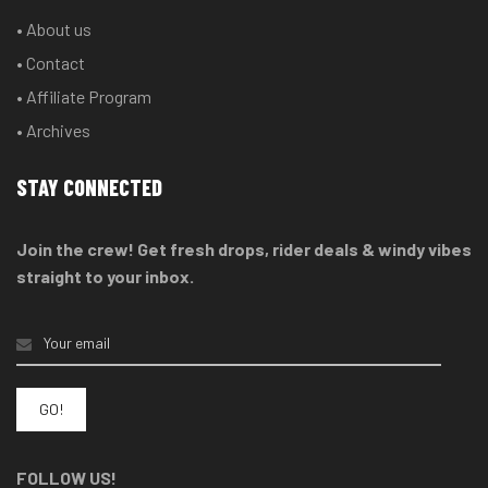
• About us
• Contact
• Affiliate Program
• Archives
STAY CONNECTED
Join the crew! Get fresh drops, rider deals & windy vibes
straight to your inbox.
FOLLOW US!