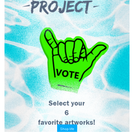
Shop life