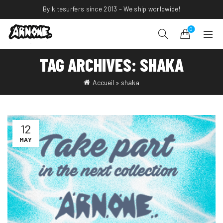
By kitesurfers since 2013 – We ship worldwide!
0
TAG ARCHIVES: SHAKA
Accueil
»
shaka
12
MAY