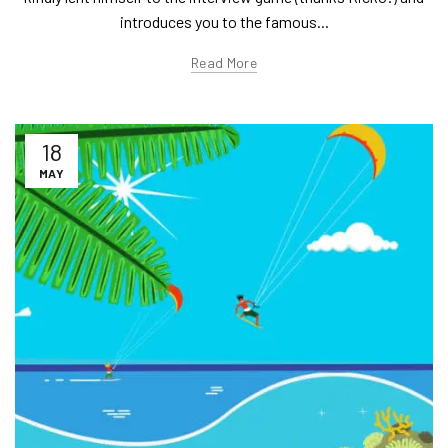
introduces you to the famous...
Read More
18
MAY