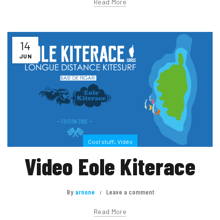
Read More
14
JUN
,
Cool stuff
Vidéo
Video Eole Kiterace
By
arnone
Leave a comment
Read More