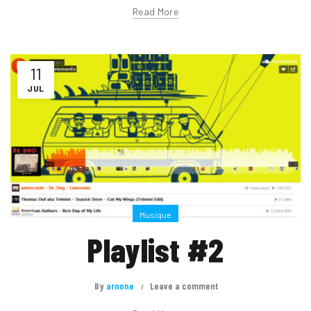
Read More
11
JUL
Musique
Playlist #2
By
arnone
Leave a comment