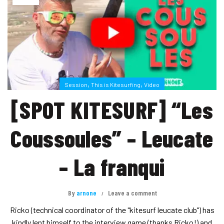
,
,
Session
This is Kitesurfing
Video
[SPOT KITESURF] “Les
Coussoules” – Leucate
– La franqui
By
arnone
Leave a comment
Ricko (technical coordinator of the "kitesurf leucate club") has
kindly lent himself to the interview game (thanks Ricko!) and