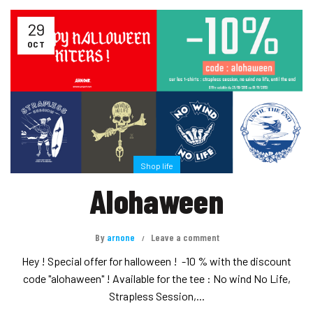
29
OCT
Shop life
Alohaween
By
arnone
Leave a comment
Hey ! Special offer for halloween ! -10 % with the discount
code "alohaween" ! Available for the tee : No wind No Life,
Strapless Session,...