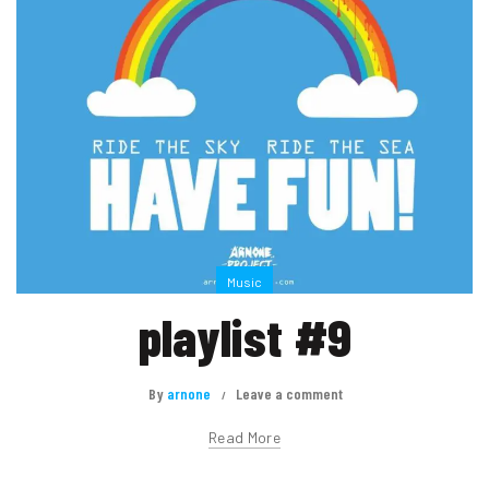
Music
playlist #9
By
arnone
Leave a comment
Read More