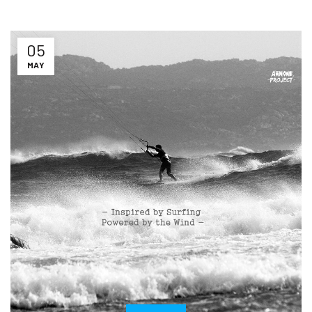
05
MAY