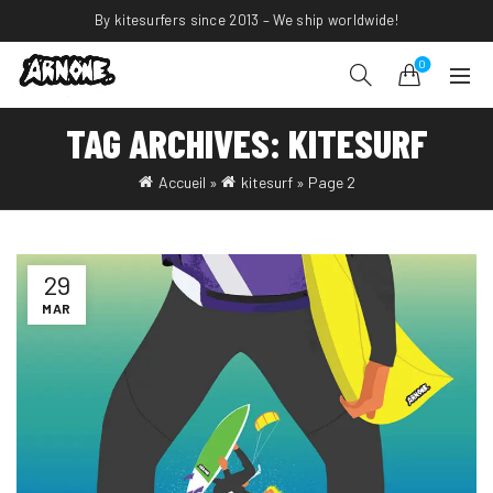
By kitesurfers since 2013 – We ship worldwide!
0
TAG ARCHIVES: KITESURF
Accueil
»
kitesurf
»
Page 2
29
MAR