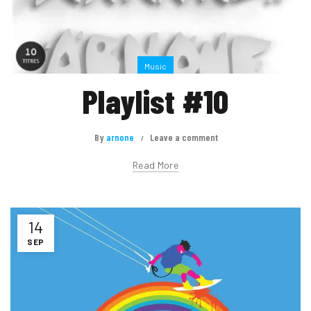
Music
Playlist #10
By
arnone
Leave a comment
Read More
14
SEP