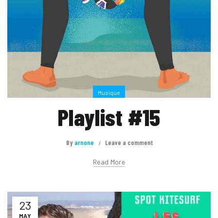
Musique
Playlist #15
By
arnone
Leave a comment
Read More
23
MAY