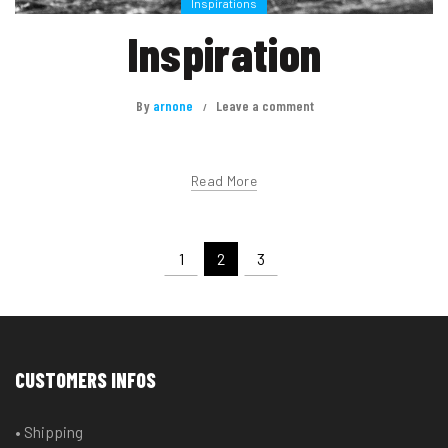
Inspirations
Inspiration
By
arnone
Leave a comment
Read More
1
2
3
CUSTOMERS INFOS
• Shipping