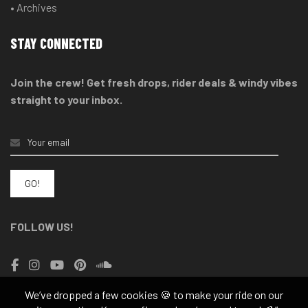
• Archives
STAY CONNECTED
Join the crew! Get fresh drops, rider deals & windy vibes
straight to your inbox.
FOLLOW US!
We’ve dropped a few cookies 🍪 to make your ride on our