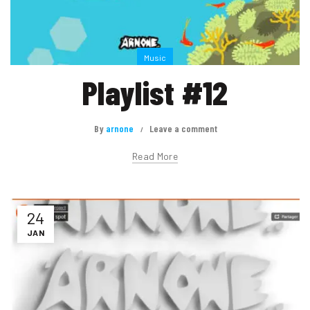
Music
Playlist #12
By
arnone
Leave a comment
Read More
24
JAN