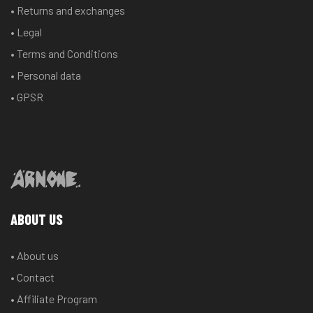
• Returns and exchanges
• Legal
• Terms and Conditions
• Personal data
• GPSR
ABOUT US
• About us
• Contact
• Affiliate Program