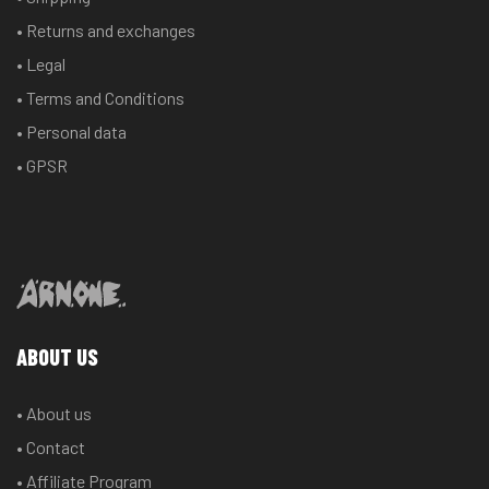
• Returns and exchanges
• Legal
• Terms and Conditions
• Personal data
• GPSR
ABOUT US
• About us
• Contact
• Affiliate Program