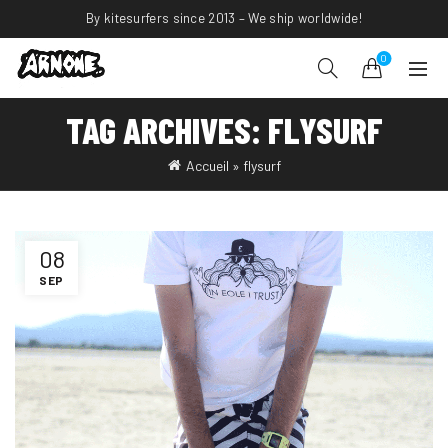
By kitesurfers since 2013 – We ship worldwide!
0
TAG ARCHIVES: FLYSURF
Accueil
»
flysurf
08
SEP