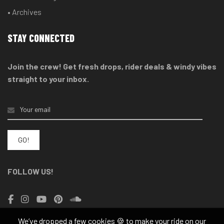
• Archives
STAY CONNECTED
Join the crew! Get fresh drops, rider deals & windy vibes
straight to your inbox.
FOLLOW US!
We’ve dropped a few cookies 🍪 to make your ride on our