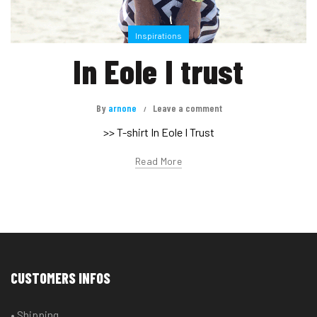
Inspirations
In Eole I trust
By
arnone
Leave a comment
>> T-shirt In Eole I Trust
Read More
CUSTOMERS INFOS
• Shipping