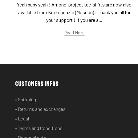
Yeah baby yeah ! Arnone-project tee-shirts are now also
available from Kitemagazin (Moscou) ! Thank you all for
your support ! If you are a...
Read More
CUSTOMERS INFOS
• Shipping
• Returns and exchanges
• Legal
• Terms and Conditions
• Personal data