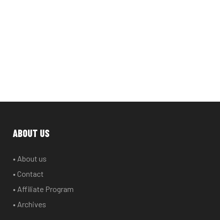
ABOUT US
• About us
• Contact
• Affiliate Program
• Archives