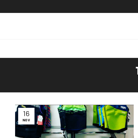
16
NOV