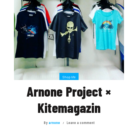
Shop life
Arnone Project ×
Kitemagazin
By
arnone
Leave a comment