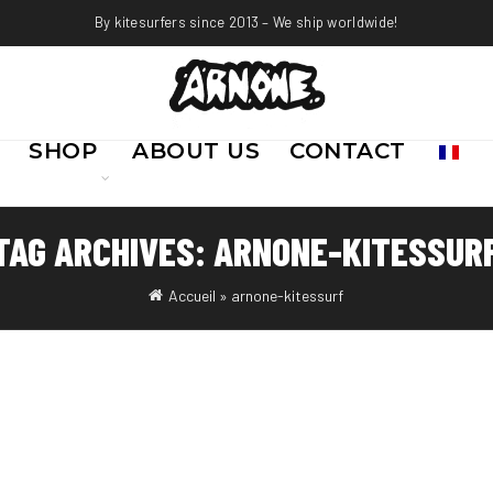
By kitesurfers since 2013 – We ship worldwide!
SHOP
ABOUT US
CONTACT
TAG ARCHIVES: ARNONE-KITESSUR
Accueil
»
arnone-kitessurf