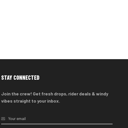
STAY CONNECTED
Join the crew! Get fresh drops, rider deals & windy
vibes straight to your inbox.