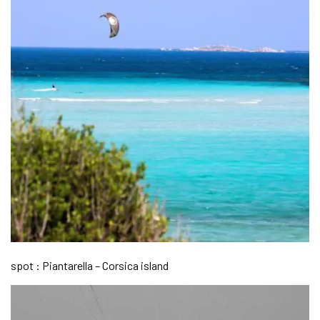
spot : Piantarella – Corsica island