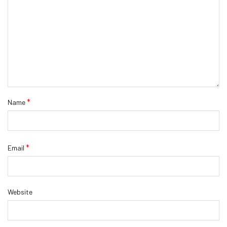
*
Name
*
Email
Website