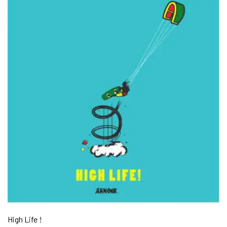
High Life !