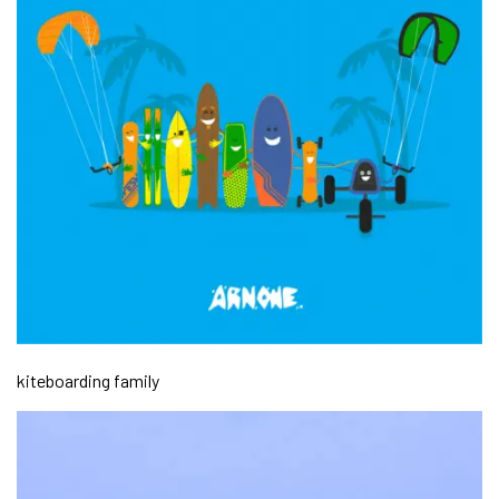
kiteboarding family