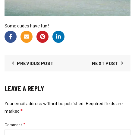
Some dudes have fun!
PREVIOUS POST
NEXT POST
LEAVE A REPLY
Your email address will not be published.
Required fields are
marked
*
*
Comment