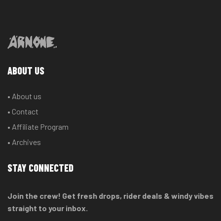
ABOUT US
• About us
• Contact
• Affiliate Program
• Archives
STAY CONNECTED
Join the crew! Get fresh drops, rider deals & windy vibes
straight to your inbox.