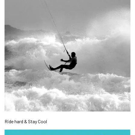
Ride hard & Stay Cool