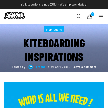
By kitesurfers since 2013 – We ship worldwide!
0
Inspirations
KITEBOARDING
INSPIRATIONS
Posted by
arnone
25 April 2018
Leave a comment