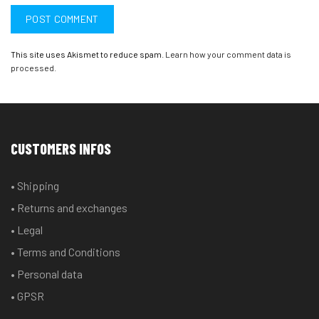
This site uses Akismet to reduce spam.
Learn how your comment data is
processed.
CUSTOMERS INFOS
• Shipping
• Returns and exchanges
• Legal
• Terms and Conditions
• Personal data
• GPSR