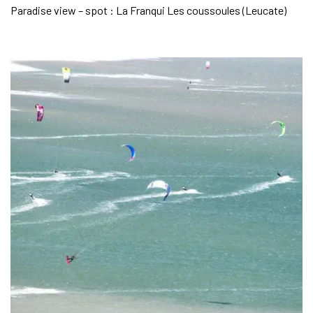
Paradise view – spot : La Franqui Les coussoules (Leucate)