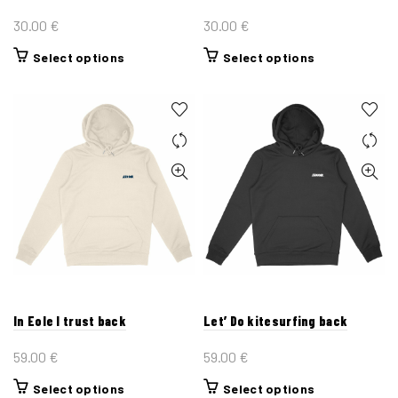
page
page
30.00
€
30.00
€
This
This
Select options
Select options
product
product
has
has
multiple
multiple
variants.
variants.
The
The
options
options
may
may
be
be
chosen
chosen
on
on
the
the
In Eole I trust back
Let’ Do kitesurfing back
product
product
page
page
59.00
€
59.00
€
This
This
Select options
Select options