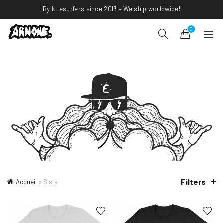
By kitesurfers since 2013 – We ship worldwide!
0
Filters
Accueil
»
Sista