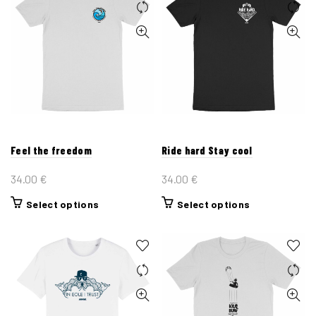
Feel the freedom
Ride hard Stay cool
34.00
€
34.00
€
This
This
Select options
Select options
product
product
has
has
multiple
multiple
variants.
variants.
The
The
options
options