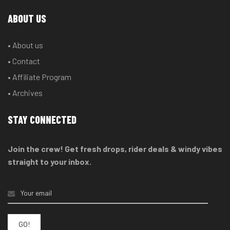
ABOUT US
• About us
• Contact
• Affiliate Program
• Archives
STAY CONNECTED
Join the crew! Get fresh drops, rider deals & windy vibes
straight to your inbox.