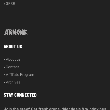
• GPSR
ABOUT US
• About us
• Contact
• Affiliate Program
• Archives
STAY CONNECTED
Join the crew! Get fresh drops, rider deals & windy vibes