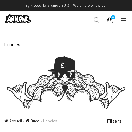
By kitesurfers since 2013 – We ship worldwide!
0
hoodies
Filters
Accueil
»
Dude
»
Hoodies