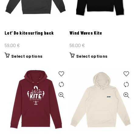
be
be
chosen
chosen
on
on
the
the
Let’ Do kitesurfing back
Wind Waves Kite
product
product
page
page
59.00
€
56.00
€
This
This
Select options
Select options
product
product
has
has
multiple
multiple
variants.
variants.
The
The
options
options
may
may
be
be
chosen
chosen
on
on