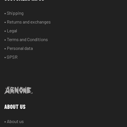
• Shipping
• Returns and exchanges
• Legal
• Terms and Conditions
• Personal data
• GPSR
ABOUT US
• About us