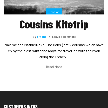
Session
Cousins Kitetrip
By
arnone
Leave a comment
Maxime and Mathieu (aka "The Babs") are 2 cousins which have
enjoy their last winter holidays for travelling with their van
along the French...
Read More
CUSTOMERS INFOS