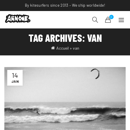
By kitesurfers since 2013 – We ship worldwide!
0
TAG ARCHIVES: VAN
Accueil
»
van
14
JAN