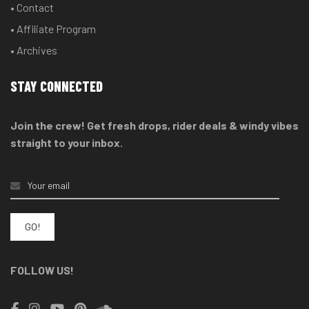
• Contact
• Affiliate Program
• Archives
STAY CONNECTED
Join the crew! Get fresh drops, rider deals & windy vibes
straight to your inbox.
FOLLOW US!