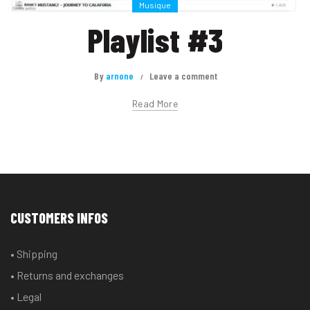
Musique
Playlist #3
By
arnone
Leave a comment
Read More
CUSTOMERS INFOS
• Shipping
• Returns and exchanges
• Legal