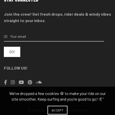
Join the crew! Get fresh drops, rider deals & windy vibes
straight to your inbox.
FOLLOW US!
We’ve dropped a few cookies 🍪 to make your ride on our
site smoother. Keep surfing and you’re good to go! 🤙”
© Arnone 2025 - All rights reserved
ACCEPT