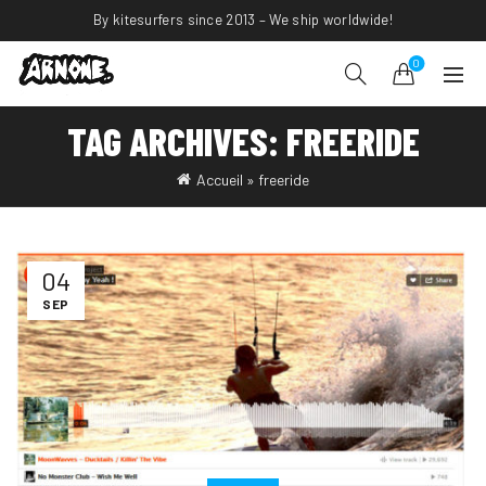
By kitesurfers since 2013 – We ship worldwide!
0
TAG ARCHIVES: FREERIDE
Accueil
»
freeride
04
SEP