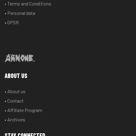
• Terms and Conditions
• Personal data
• GPSR
ABOUT US
• About us
• Contact
• Affiliate Program
• Archives
STAY CONNECTED