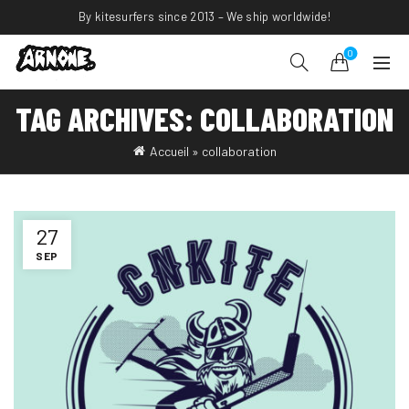
By kitesurfers since 2013 – We ship worldwide!
0
TAG ARCHIVES: COLLABORATION
Accueil
»
collaboration
27
SEP