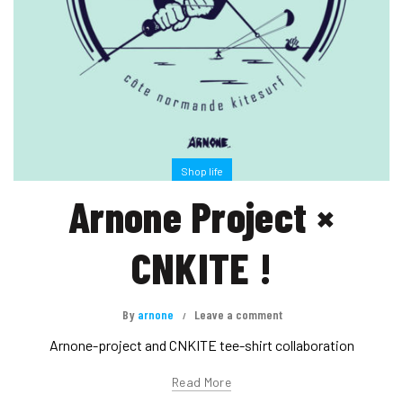
Shop life
Arnone Project ×
CNKITE !
By
arnone
Leave a comment
Arnone-project and CNKITE tee-shirt collaboration
Read More