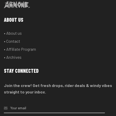
ABOUT US
• About us
• Contact
• Affiliate Program
• Archives
STAY CONNECTED
Join the crew! Get fresh drops, rider deals & windy vibes
straight to your inbox.