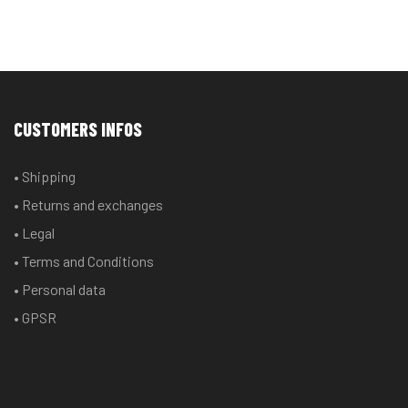
CUSTOMERS INFOS
• Shipping
• Returns and exchanges
• Legal
• Terms and Conditions
• Personal data
• GPSR