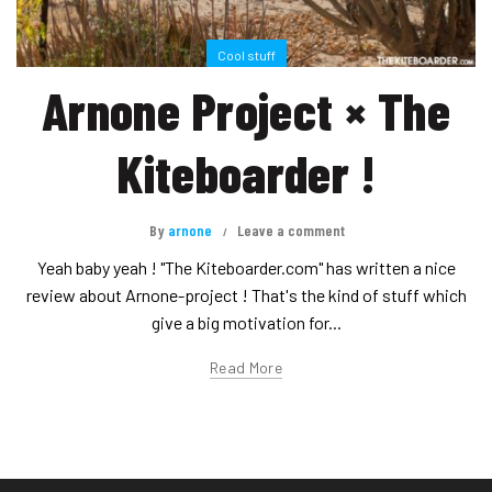
Cool stuff
Arnone Project × The
Kiteboarder !
By
arnone
Leave a comment
Yeah baby yeah ! "The Kiteboarder.com" has written a nice
review about Arnone-project ! That's the kind of stuff which
give a big motivation for...
Read More