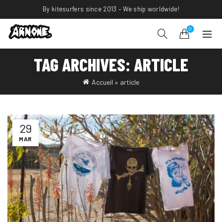
By kitesurfers since 2013 – We ship worldwide!
0
TAG ARCHIVES: ARTICLE
Accueil
»
article
29
MAR