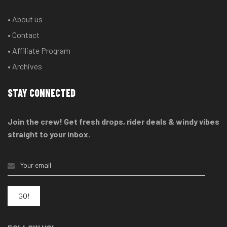
• About us
• Contact
• Affiliate Program
• Archives
STAY CONNECTED
Join the crew! Get fresh drops, rider deals & windy vibes
straight to your inbox.