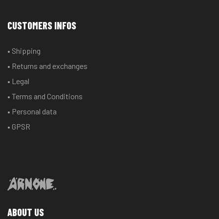
CUSTOMERS INFOS
• Shipping
• Returns and exchanges
• Legal
• Terms and Conditions
• Personal data
• GPSR
ABOUT US