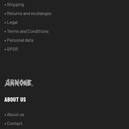
• Shipping
• Returns and exchanges
• Legal
• Terms and Conditions
• Personal data
• GPSR
ABOUT US
• About us
• Contact