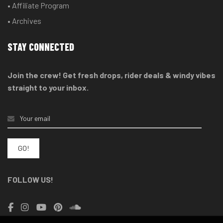
• Affiliate Program
• Archives
STAY CONNECTED
Join the crew! Get fresh drops, rider deals & windy vibes
straight to your inbox.
FOLLOW US!