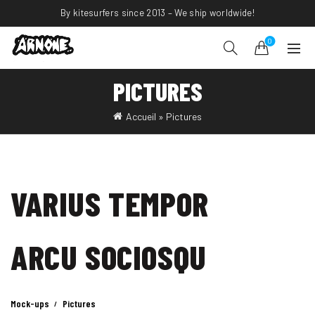
By kitesurfers since 2013 – We ship worldwide!
0
PICTURES
Accueil
»
Pictures
VARIUS TEMPOR
ARCU SOCIOSQU
Mock-ups
Pictures