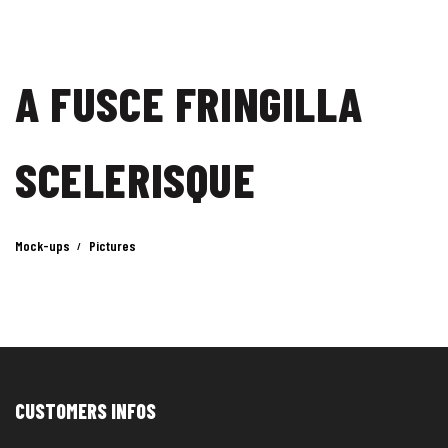
A FUSCE FRINGILLA
SCELERISQUE
Mock-ups
Pictures
CUSTOMERS INFOS